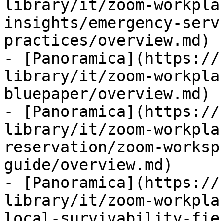
library/it/zoom-workpla
insights/emergency-serv
practices/overview.md)

- [Panoramica](https://
library/it/zoom-workpla
bluepaper/overview.md)

- [Panoramica](https://
library/it/zoom-workpla
reservation/zoom-worksp
guide/overview.md)

- [Panoramica](https://
library/it/zoom-workpla
local-survivability-fie