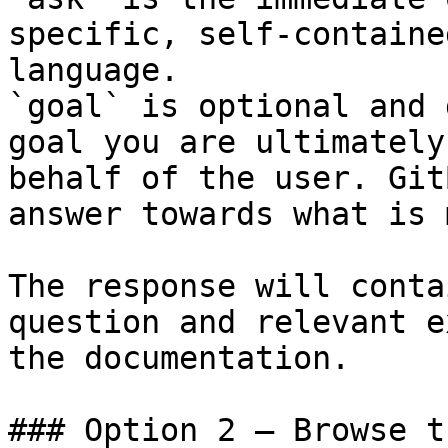
specific, self-containe
language.

`goal` is optional and 
goal you are ultimately
behalf of the user. Git
answer towards what is 
The response will conta
question and relevant e
the documentation.

### Option 2 — Browse t