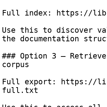
Full index: https://lib
Use this to discover va
the documentation struc
### Option 3 — Retrieve
corpus

Full export: https://li
full.txt
