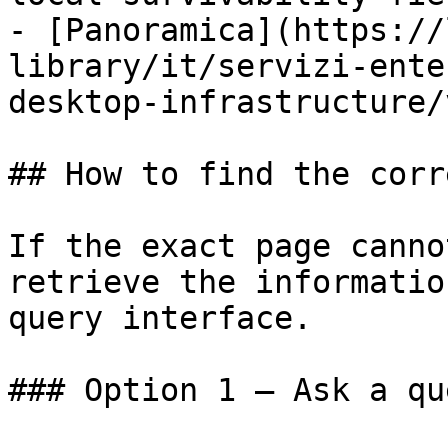
- [Panoramica](https://
library/it/servizi-ente
desktop-infrastructure/
## How to find the corr
If the exact page canno
retrieve the informatio
query interface.

### Option 1 — Ask a qu