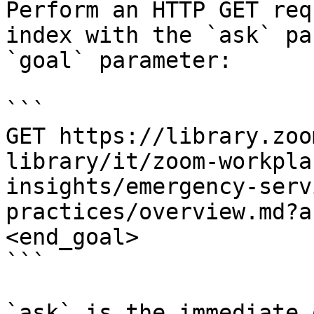
Perform an HTTP GET req
index with the `ask` pa
`goal` parameter:

```

GET https://library.zoo
library/it/zoom-workpla
insights/emergency-serv
practices/overview.md?a
<end_goal>

```

`ask` is the immediate 