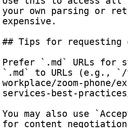
Use this to access all 
your own parsing or ret
expensive.

## Tips for requesting 
Prefer `.md` URLs for s
`.md` to URLs (e.g., `/
workplace/zoom-phone/ex
services-best-practices
You may also use `Accep