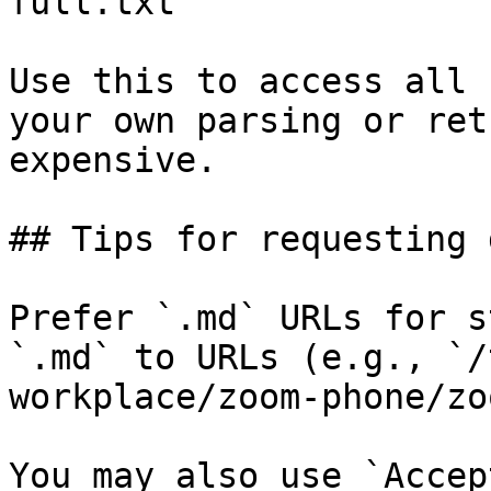
full.txt

Use this to access all 
your own parsing or ret
expensive.

## Tips for requesting 
Prefer `.md` URLs for s
`.md` to URLs (e.g., `/
workplace/zoom-phone/zo
You may also use `Accep