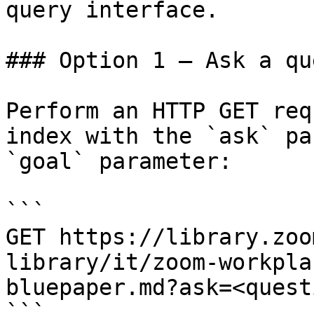
query interface.

### Option 1 — Ask a qu
Perform an HTTP GET req
index with the `ask` pa
`goal` parameter:

```

GET https://library.zoo
library/it/zoom-workpla
bluepaper.md?ask=<quest
```
