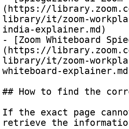
(https://library.zoom.c
library/it/zoom-workpla
india-explainer.md)

- [Zoom Whiteboard Spie
(https://library.zoom.c
library/it/zoom-workpla
whiteboard-explainer.md)
## How to find the corr
If the exact page canno
retrieve the informatio