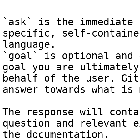
`ask` is the immediate 
specific, self-containe
language.

`goal` is optional and 
goal you are ultimately
behalf of the user. Git
answer towards what is 
The response will conta
question and relevant e
the documentation.
