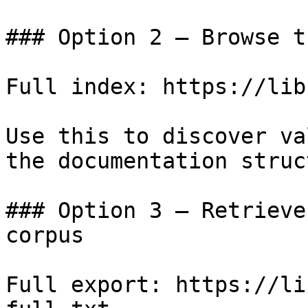
### Option 2 — Browse t
Full index: https://lib
Use this to discover va
the documentation struc
### Option 3 — Retrieve
corpus

Full export: https://li