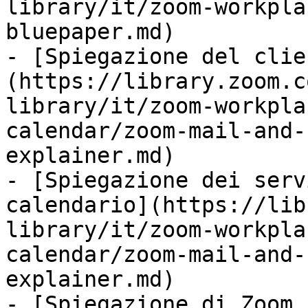
library/it/zoom-workpla
bluepaper.md)

- [Spiegazione del clie
(https://library.zoom.c
library/it/zoom-workpla
calendar/zoom-mail-and-
explainer.md)

- [Spiegazione dei serv
calendario](https://lib
library/it/zoom-workpla
calendar/zoom-mail-and-
explainer.md)

- [Spiegazione di Zoom 