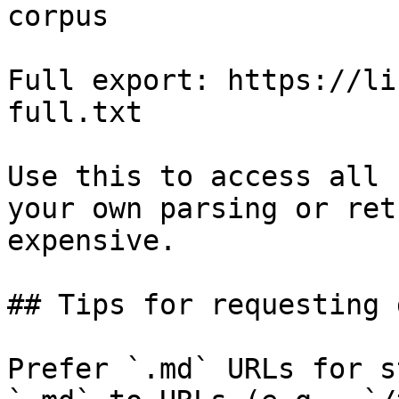
corpus

Full export: https://li
full.txt

Use this to access all 
your own parsing or ret
expensive.

## Tips for requesting 
Prefer `.md` URLs for s