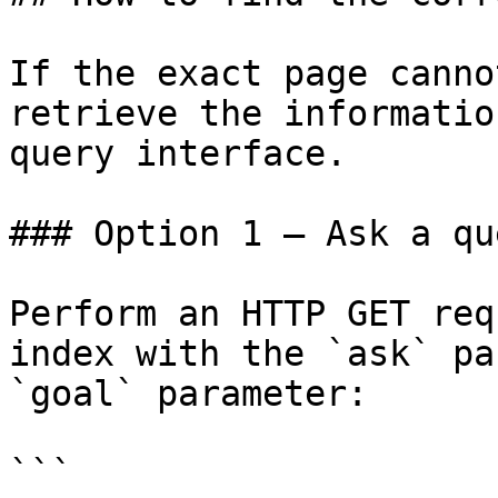
If the exact page canno
retrieve the informatio
query interface.

### Option 1 — Ask a qu
Perform an HTTP GET req
index with the `ask` pa
`goal` parameter:

```
