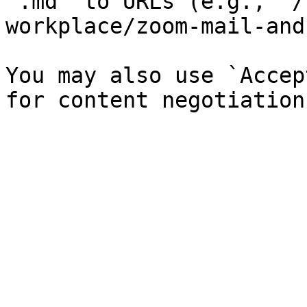
`.md` to URLs (e.g., `/
workplace/zoom-mail-and
You may also use `Accep