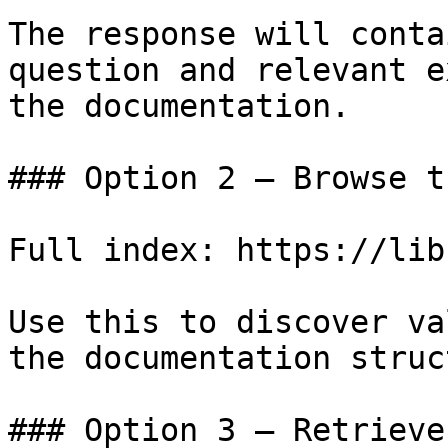
The response will conta
question and relevant e
the documentation.

### Option 2 — Browse t
Full index: https://lib
Use this to discover va
the documentation struc
### Option 3 — Retrieve