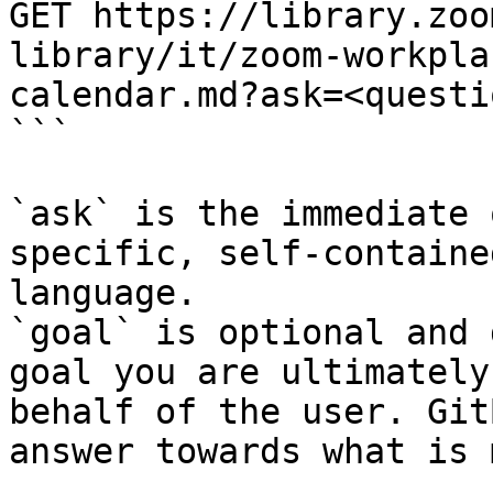
GET https://library.zoo
library/it/zoom-workpla
calendar.md?ask=<questi
```

`ask` is the immediate 
specific, self-containe
language.

`goal` is optional and 
goal you are ultimately
behalf of the user. Git
answer towards what is 