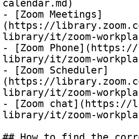
calendar.md)

- [Zoom Meetings]
(https://library.zoom.c
library/it/zoom-workpla
- [Zoom Phone](https://
library/it/zoom-workpla
- [Zoom Scheduler]
(https://library.zoom.c
library/it/zoom-workpla
- [Zoom chat](https://l
library/it/zoom-workpla
## How to find the corr