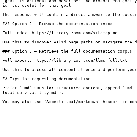
`goal` is optional and describes the broader end goal y
is most useful for that goal.

The response will contain a direct answer to the questi
### Option 2 — Browse the documentation index

Full index: https://library.zoom.com/sitemap.md

Use this to discover valid page paths or navigate the d
### Option 3 — Retrieve the full documentation corpus

Full export: https://library.zoom.com/llms-full.txt

Use this to access all content at once and perform your
## Tips for requesting documentation

Prefer `.md` URLs for structured content, append `.md` 
local-survivability.md`).
