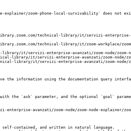
e-explainer/zoom-phone-local-survivability` does not exi
ibrary.zoom.com/technical-library/it/servizi-enterprise-
ibrary.zoom.com/technical-library/it/zoom-workplace/zoom
-library/it/servizi-enterprise-avanzati/zoom-node/zoom-n
ical-library/it/servizi-enterprise-avanzati/zoom-node/zo
nical-library/it/servizi-enterprise-avanzati/zoom-node/z
ve the information using the documentation query interfa
with the `ask` parameter, and the optional `goal` parame
zi-enterprise-avanzati/zoom-node/zoom-node-explainer/zoo
 self-contained, and written in natural language.
