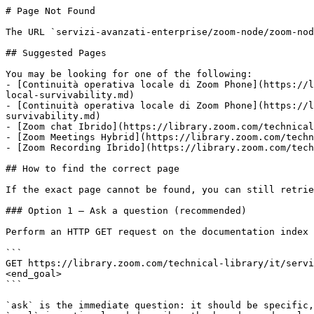
# Page Not Found

The URL `servizi-avanzati-enterprise/zoom-node/zoom-nod
## Suggested Pages

You may be looking for one of the following:

- [Continuità operativa locale di Zoom Phone](https://l
local-survivability.md)

- [Continuità operativa locale di Zoom Phone](https://l
survivability.md)

- [Zoom chat Ibrido](https://library.zoom.com/technical
- [Zoom Meetings Hybrid](https://library.zoom.com/techn
- [Zoom Recording Ibrido](https://library.zoom.com/tech
## How to find the correct page

If the exact page cannot be found, you can still retrie
### Option 1 — Ask a question (recommended)

Perform an HTTP GET request on the documentation index 
```

GET https://library.zoom.com/technical-library/it/servi
<end_goal>

```

`ask` is the immediate question: it should be specific,