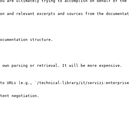
ou are ultimately trying to accomplish on behalf of the 
on and relevant excerpts and sources from the documentat
ocumentation structure.

 own parsing or retrieval. It will be more expensive.

to URLs (e.g., `/technical-library/it/servizi-enterprise