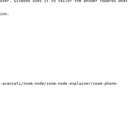
user. GitBook uses it to tailor the answer towards what 
ion.

-avanzati/zoom-node/zoom-node-explainer/zoom-phone-