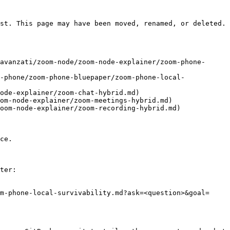
st. This page may have been moved, renamed, or deleted.

avanzati/zoom-node/zoom-node-explainer/zoom-phone-
-phone/zoom-phone-bluepaper/zoom-phone-local-
ode-explainer/zoom-chat-hybrid.md)

om-node-explainer/zoom-meetings-hybrid.md)

oom-node-explainer/zoom-recording-hybrid.md)

ce.

ter:

m-phone-local-survivability.md?ask=<question>&goal=