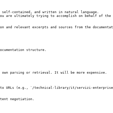
 self-contained, and written in natural language.

ou are ultimately trying to accomplish on behalf of the 
on and relevant excerpts and sources from the documentat
ocumentation structure.

 own parsing or retrieval. It will be more expensive.

to URLs (e.g., `/technical-library/it/servizi-enterprise