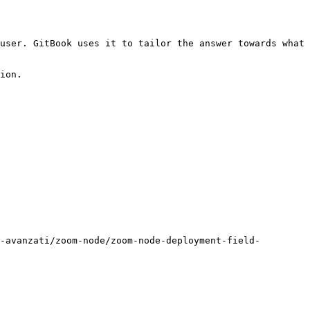
user. GitBook uses it to tailor the answer towards what 
ion.

-avanzati/zoom-node/zoom-node-deployment-field-