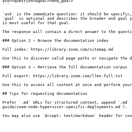
ask=<question>&goal=<end_goal>

```

`ask` is the immediate question: it should be specific,
`goal` is optional and describes the broader end goal y
is most useful for that goal.

The response will contain a direct answer to the questi
### Option 2 — Browse the documentation index

Full index: https://library.zoom.com/sitemap.md

Use this to discover valid page paths or navigate the d
### Option 3 — Retrieve the full documentation corpus

Full export: https://library.zoom.com/llms-full.txt

Use this to access all content at once and perform your
## Tips for requesting documentation

Prefer `.md` URLs for structured content, append `.md` 
guide/zoom-node-hypervisor-specific-deployments.md`).
