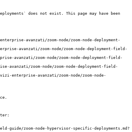
eployments` does not exist. This page may have been 
enterprise-avanzati/zoom-node/zoom-node-deployment-
erprise-avanzati/zoom-node/zoom-node-deployment-field-
rprise-avanzati/zoom-node/zoom-node-deployment-field-
ise-avanzati/zoom-node/zoom-node-deployment-field-
vizi-enterprise-avanzati/zoom-node/zoom-node-
ce.

ter:

eld-guide/zoom-node-hypervisor-specific-deployments.md?