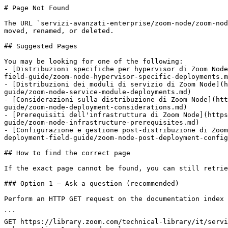
# Page Not Found

The URL `servizi-avanzati-enterprise/zoom-node/zoom-nod
moved, renamed, or deleted.

## Suggested Pages

You may be looking for one of the following:

- [Distribuzioni specifiche per hypervisor di Zoom Node
field-guide/zoom-node-hypervisor-specific-deployments.m
- [Distribuzioni dei moduli di servizio di Zoom Node](h
guide/zoom-node-service-module-deployments.md)

- [Considerazioni sulla distribuzione di Zoom Node](htt
guide/zoom-node-deployment-considerations.md)

- [Prerequisiti dell'infrastruttura di Zoom Node](https
guide/zoom-node-infrastructure-prerequisites.md)

- [Configurazione e gestione post-distribuzione di Zoom
deployment-field-guide/zoom-node-post-deployment-config
## How to find the correct page

If the exact page cannot be found, you can still retrie
### Option 1 — Ask a question (recommended)

Perform an HTTP GET request on the documentation index 
```

GET https://library.zoom.com/technical-library/it/servi