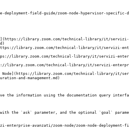
e-deployment-field-guide/zoom-node-hypervisor-specific-d
](https://library.zoom.com/technical-library/it/servizi-
d)

ttps://library.zoom.com/technical-library/it/servizi-ent
ps://library.zoom.com/technical-library/it/servizi-ente
://library.zoom.com/technical-library/it/servizi-enterpr
 Node](https://library.zoom.com/technical-library/it/ser
uration-and-management.md)

ve the information using the documentation query interfa
with the `ask` parameter, and the optional `goal` parame
zi-enterprise-avanzati/zoom-node/zoom-node-deployment-fi