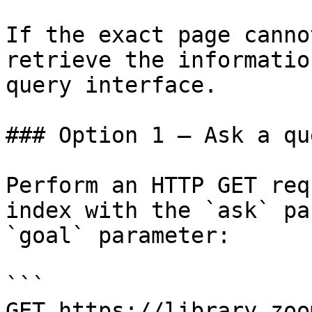
If the exact page canno
retrieve the informatio
query interface.

### Option 1 — Ask a qu
Perform an HTTP GET req
index with the `ask` pa
`goal` parameter:

```

GET https://library.zoo