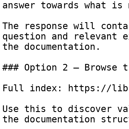
answer towards what is 
The response will conta
question and relevant e
the documentation.

### Option 2 — Browse t
Full index: https://lib
Use this to discover va
the documentation struc