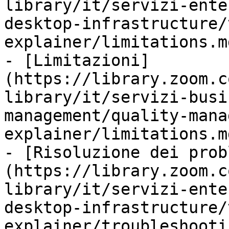
library/it/servizi-ente
desktop-infrastructure/
explainer/limitations.md
- [Limitazioni]
(https://library.zoom.c
library/it/servizi-busi
management/quality-mana
explainer/limitations.md
- [Risoluzione dei prob
(https://library.zoom.c
library/it/servizi-ente
desktop-infrastructure/
explainer/troubleshooti