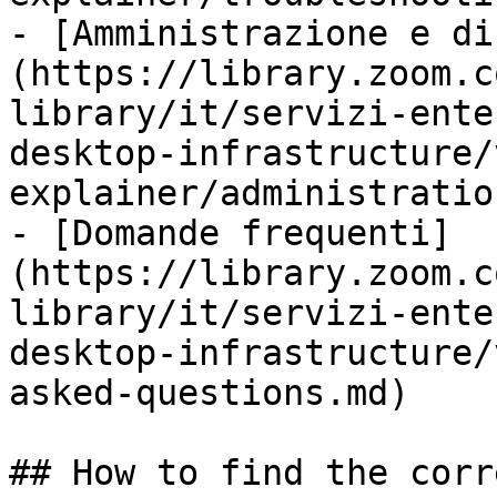
- [Amministrazione e di
(https://library.zoom.c
library/it/servizi-ente
desktop-infrastructure/
explainer/administratio
- [Domande frequenti]
(https://library.zoom.c
library/it/servizi-ente
desktop-infrastructure/
asked-questions.md)

## How to find the corr