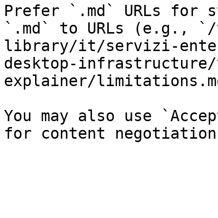
Prefer `.md` URLs for s
`.md` to URLs (e.g., `/
library/it/servizi-ente
desktop-infrastructure/
explainer/limitations.md
You may also use `Accep