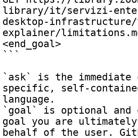
library/it/servizi-ente
desktop-infrastructure/
explainer/limitations.m
<end_goal>

```

`ask` is the immediate 
specific, self-containe
language.

`goal` is optional and 
goal you are ultimately
behalf of the user. Git