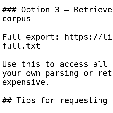
### Option 3 — Retrieve
corpus

Full export: https://li
full.txt

Use this to access all 
your own parsing or ret
expensive.

## Tips for requesting 