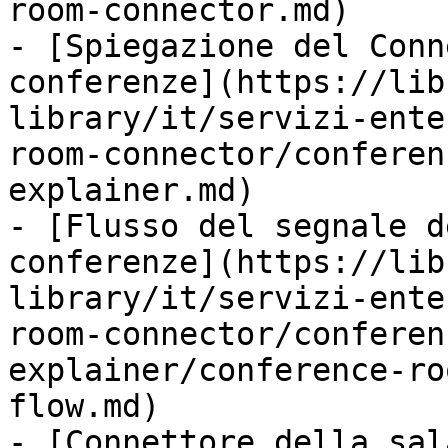
room-connector.md)

- [Spiegazione del Conn
conferenze](https://lib
library/it/servizi-ente
room-connector/conferen
explainer.md)

- [Flusso del segnale d
conferenze](https://lib
library/it/servizi-ente
room-connector/conferen
explainer/conference-ro
flow.md)

- [Connettore della sal