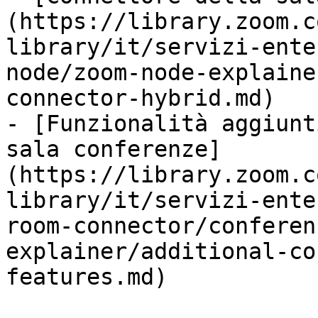
(https://library.zoom.c
library/it/servizi-ente
node/zoom-node-explaine
connector-hybrid.md)

- [Funzionalità aggiunt
sala conferenze]
(https://library.zoom.c
library/it/servizi-ente
room-connector/conferen
explainer/additional-co
features.md)
