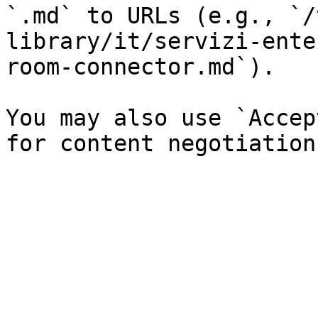
`.md` to URLs (e.g., `/
library/it/servizi-ente
room-connector.md`).

You may also use `Accep