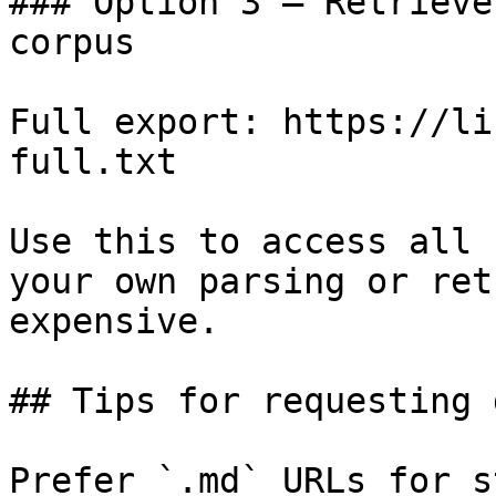
### Option 3 — Retrieve
corpus

Full export: https://li
full.txt

Use this to access all 
your own parsing or ret
expensive.

## Tips for requesting 
Prefer `.md` URLs for s