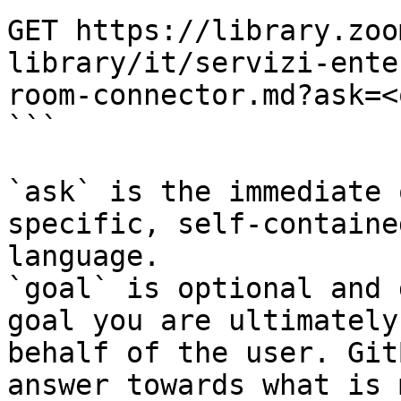
GET https://library.zoo
library/it/servizi-ente
room-connector.md?ask=<
```

`ask` is the immediate 
specific, self-containe
language.

`goal` is optional and 
goal you are ultimately
behalf of the user. Git
answer towards what is 