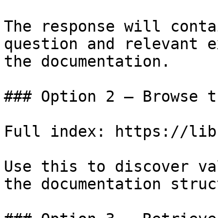
The response will conta
question and relevant e
the documentation.

### Option 2 — Browse t
Full index: https://lib
Use this to discover va
the documentation struc