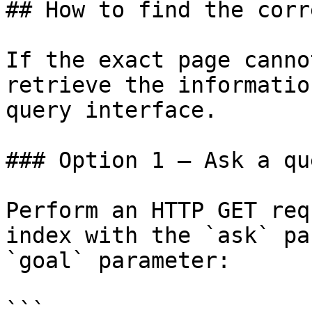
## How to find the corr
If the exact page canno
retrieve the informatio
query interface.

### Option 1 — Ask a qu
Perform an HTTP GET req
index with the `ask` pa
`goal` parameter:

```
