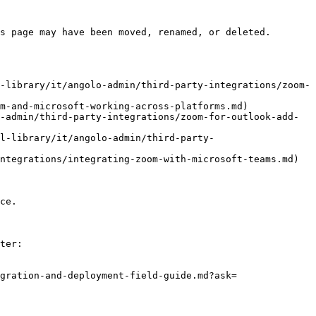
s page may have been moved, renamed, or deleted.

-library/it/angolo-admin/third-party-integrations/zoom-
m-and-microsoft-working-across-platforms.md)

-admin/third-party-integrations/zoom-for-outlook-add-
l-library/it/angolo-admin/third-party-
ntegrations/integrating-zoom-with-microsoft-teams.md)

ce.

ter:

gration-and-deployment-field-guide.md?ask=