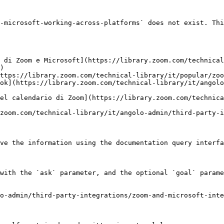
-microsoft-working-across-platforms` does not exist. Thi
 di Zoom e Microsoft](https://library.zoom.com/technical
)

ttps://library.zoom.com/technical-library/it/popular/zoo
ok](https://library.zoom.com/technical-library/it/angolo
el calendario di Zoom](https://library.zoom.com/technica
zoom.com/technical-library/it/angolo-admin/third-party-i
ve the information using the documentation query interfa
with the `ask` parameter, and the optional `goal` parame
o-admin/third-party-integrations/zoom-and-microsoft-inte