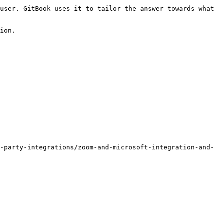
user. GitBook uses it to tailor the answer towards what 
ion.

-party-integrations/zoom-and-microsoft-integration-and-