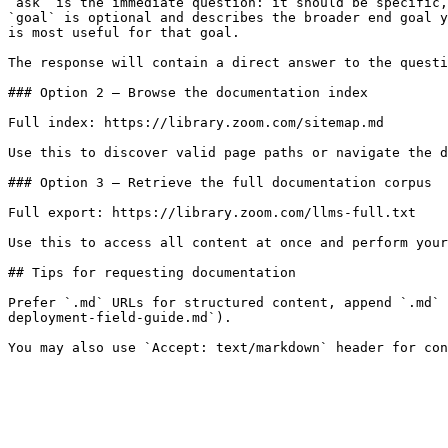
`ask` is the immediate question: it should be specific,
`goal` is optional and describes the broader end goal y
is most useful for that goal.

The response will contain a direct answer to the questi
### Option 2 — Browse the documentation index

Full index: https://library.zoom.com/sitemap.md

Use this to discover valid page paths or navigate the d
### Option 3 — Retrieve the full documentation corpus

Full export: https://library.zoom.com/llms-full.txt

Use this to access all content at once and perform your
## Tips for requesting documentation

Prefer `.md` URLs for structured content, append `.md` 
deployment-field-guide.md`).
