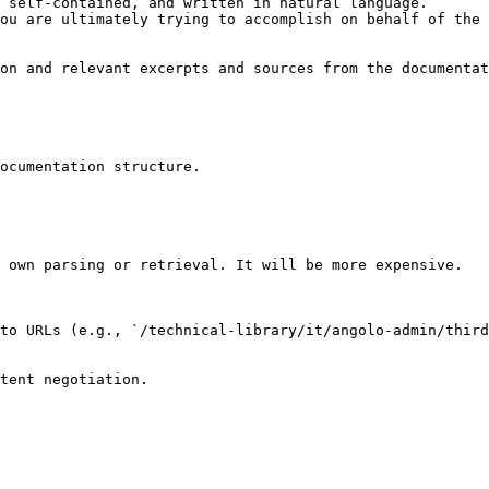
 self-contained, and written in natural language.

ou are ultimately trying to accomplish on behalf of the 
on and relevant excerpts and sources from the documentat
ocumentation structure.

 own parsing or retrieval. It will be more expensive.

to URLs (e.g., `/technical-library/it/angolo-admin/third