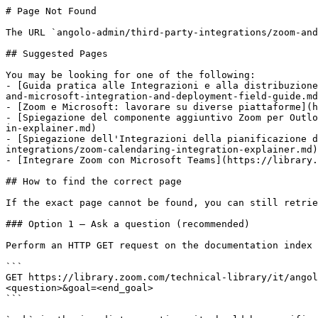
# Page Not Found

The URL `angolo-admin/third-party-integrations/zoom-and
## Suggested Pages

You may be looking for one of the following:

- [Guida pratica alle Integrazioni e alla distribuzione
and-microsoft-integration-and-deployment-field-guide.md
- [Zoom e Microsoft: lavorare su diverse piattaforme](h
- [Spiegazione del componente aggiuntivo Zoom per Outlo
in-explainer.md)

- [Spiegazione dell'Integrazioni della pianificazione d
integrations/zoom-calendaring-integration-explainer.md)

- [Integrare Zoom con Microsoft Teams](https://library.
## How to find the correct page

If the exact page cannot be found, you can still retrie
### Option 1 — Ask a question (recommended)

Perform an HTTP GET request on the documentation index 
```

GET https://library.zoom.com/technical-library/it/angol
<question>&goal=<end_goal>

```
