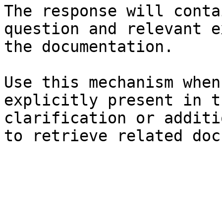
The response will conta
question and relevant e
the documentation.

Use this mechanism when
explicitly present in t
clarification or additi