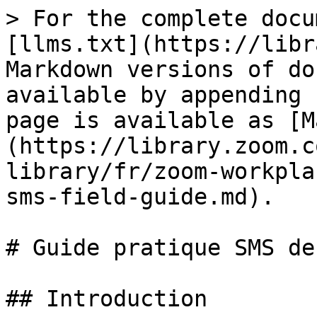
> For the complete docu
[llms.txt](https://libr
Markdown versions of do
available by appending 
page is available as [M
(https://library.zoom.c
library/fr/zoom-workpla
sms-field-guide.md).

# Guide pratique SMS de
## Introduction
