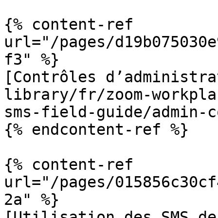
{% content-ref 
url="/pages/d19b075030e
f3" %}

[Contrôles d’administra
library/fr/zoom-workpla
sms-field-guide/admin-c
{% endcontent-ref %}

{% content-ref 
url="/pages/015856c30cf
2a" %}

[Utilisation des SMS de