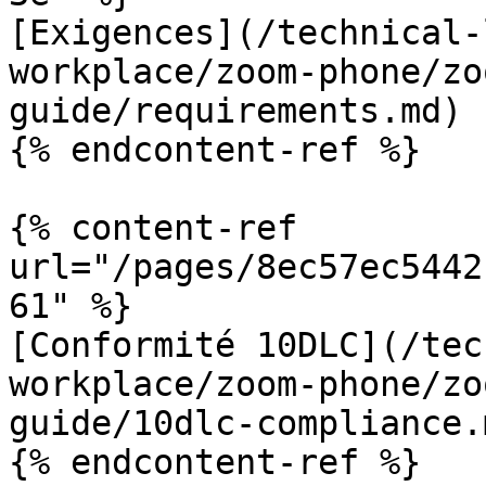
[Exigences](/technical-
workplace/zoom-phone/zo
guide/requirements.md)

{% endcontent-ref %}

{% content-ref 
url="/pages/8ec57ec5442
61" %}

[Conformité 10DLC](/tec
workplace/zoom-phone/zo
guide/10dlc-compliance.m
{% endcontent-ref %}
