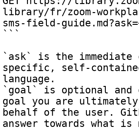
GET https://library.zoo
library/fr/zoom-workpla
sms-field-guide.md?ask=
```

`ask` is the immediate 
specific, self-containe
language.

`goal` is optional and 
goal you are ultimately
behalf of the user. Git
answer towards what is 