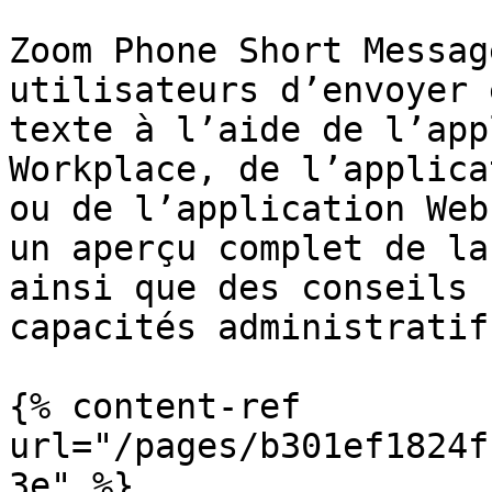
Zoom Phone Short Messag
utilisateurs d’envoyer 
texte à l’aide de l’app
Workplace, de l’applica
ou de l’application Web
un aperçu complet de la
ainsi que des conseils 
capacités administratifs
{% content-ref 
url="/pages/b301ef1824f
3e" %}
