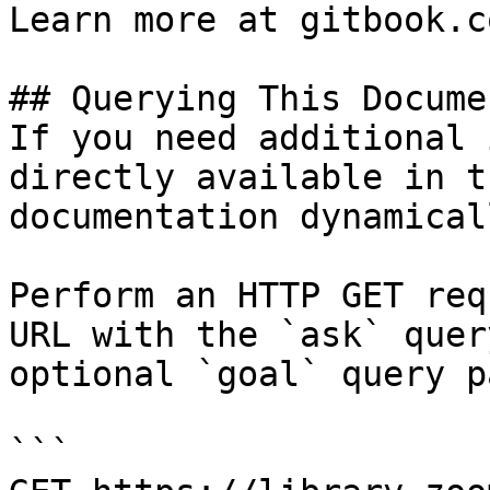
Learn more at gitbook.co
## Querying This Docume
If you need additional 
directly available in t
documentation dynamical
Perform an HTTP GET req
URL with the `ask` quer
optional `goal` query p
```
