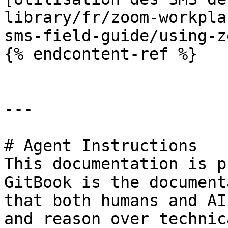
library/fr/zoom-workpla
sms-field-guide/using-z
{% endcontent-ref %}

---

# Agent Instructions

This documentation is p
GitBook is the document
that both humans and AI
and reason over technic