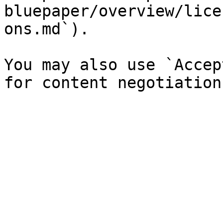
bluepaper/overview/lice
ons.md`).

You may also use `Accep