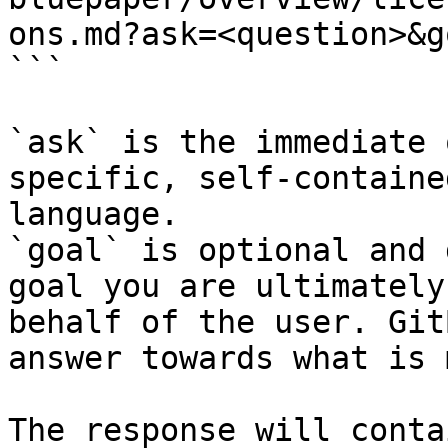
ons.md?ask=<question>&g
```

`ask` is the immediate 
specific, self-containe
language.

`goal` is optional and 
goal you are ultimately
behalf of the user. Git
answer towards what is 
The response will conta