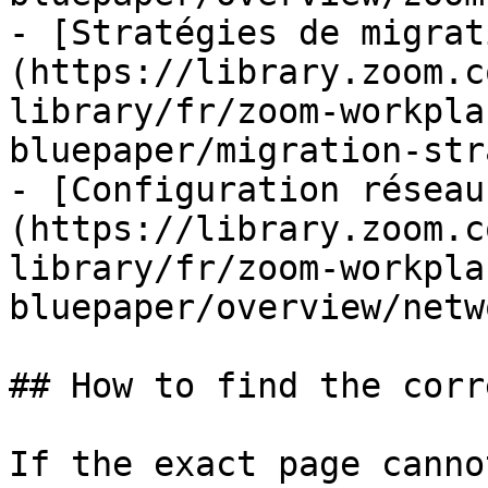
- [Stratégies de migrat
(https://library.zoom.c
library/fr/zoom-workpla
bluepaper/migration-str
- [Configuration réseau
(https://library.zoom.c
library/fr/zoom-workpla
bluepaper/overview/netw
## How to find the corr
If the exact page canno