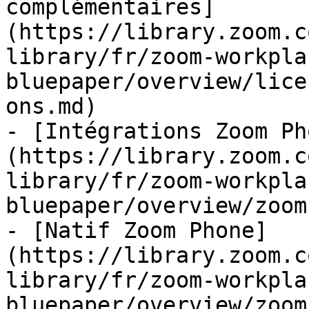
complémentaires]
(https://library.zoom.c
library/fr/zoom-workpla
bluepaper/overview/lice
ons.md)

- [Intégrations Zoom Ph
(https://library.zoom.c
library/fr/zoom-workpla
bluepaper/overview/zoom
- [Natif Zoom Phone]
(https://library.zoom.c
library/fr/zoom-workpla
bluepaper/overview/zoom