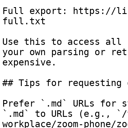
Full export: https://li
full.txt

Use this to access all 
your own parsing or ret
expensive.

## Tips for requesting 
Prefer `.md` URLs for s
`.md` to URLs (e.g., `/
workplace/zoom-phone/zo