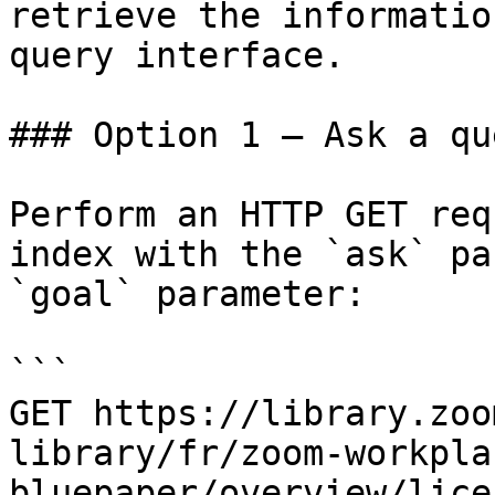
retrieve the informatio
query interface.

### Option 1 — Ask a qu
Perform an HTTP GET req
index with the `ask` pa
`goal` parameter:

```

GET https://library.zoo
library/fr/zoom-workpla
bluepaper/overview/lice