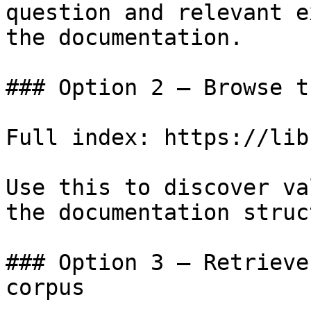
question and relevant e
the documentation.

### Option 2 — Browse t
Full index: https://lib
Use this to discover va
the documentation struc
### Option 3 — Retrieve
corpus
