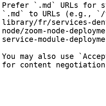
Prefer `.md` URLs for s
`.md` to URLs (e.g., `/
library/fr/services-den
node/zoom-node-deployme
service-module-deployme
You may also use `Accep