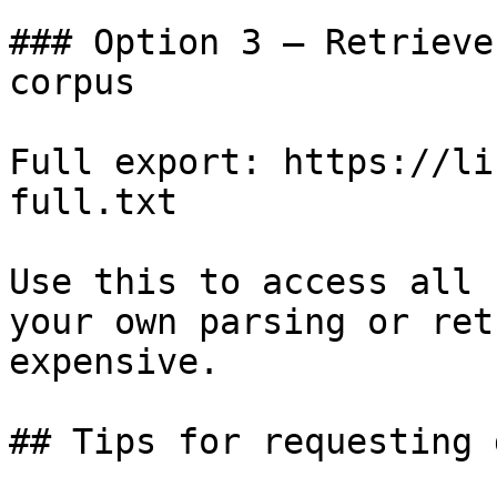
### Option 3 — Retrieve
corpus

Full export: https://li
full.txt

Use this to access all 
your own parsing or ret
expensive.

## Tips for requesting 