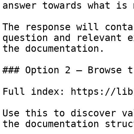
answer towards what is 
The response will conta
question and relevant e
the documentation.

### Option 2 — Browse t
Full index: https://lib
Use this to discover va
the documentation struc