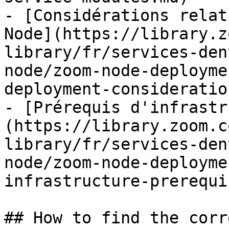
- [Considérations relat
Node](https://library.z
library/fr/services-den
node/zoom-node-deployme
deployment-consideratio
- [Prérequis d'infrastr
(https://library.zoom.c
library/fr/services-den
node/zoom-node-deployme
infrastructure-prerequi
## How to find the corr