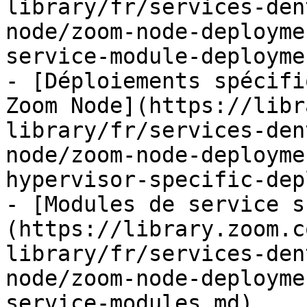
library/fr/services-den
node/zoom-node-deployme
service-module-deployme
- [Déploiements spécifi
Zoom Node](https://libr
library/fr/services-den
node/zoom-node-deployme
hypervisor-specific-dep
- [Modules de service s
(https://library.zoom.c
library/fr/services-den
node/zoom-node-deployme
service-modules.md)
