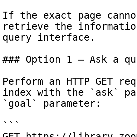
If the exact page canno
retrieve the informatio
query interface.

### Option 1 — Ask a qu
Perform an HTTP GET req
index with the `ask` pa
`goal` parameter:

```

GET https://library.zoo