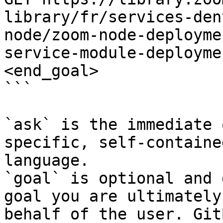
library/fr/services-den
node/zoom-node-deployme
service-module-deployme
<end_goal>

```

`ask` is the immediate 
specific, self-containe
language.

`goal` is optional and 
goal you are ultimately
behalf of the user. Git