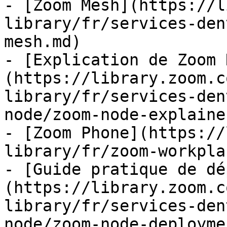
- [Zoom Mesh](https://l
library/fr/services-den
mesh.md)

- [Explication de Zoom 
(https://library.zoom.c
library/fr/services-den
node/zoom-node-explaine
- [Zoom Phone](https://
library/fr/zoom-workpla
- [Guide pratique de dé
(https://library.zoom.c
library/fr/services-den
node/zoom-node-deployme