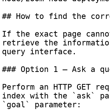
## How to find the corr
If the exact page canno
retrieve the informatio
query interface.

### Option 1 — Ask a qu
Perform an HTTP GET req
index with the `ask` pa
`goal` parameter:
