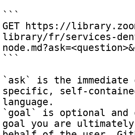
```

GET https://library.zoo
library/fr/services-den
node.md?ask=<question>&
```

`ask` is the immediate 
specific, self-containe
language.

`goal` is optional and 
goal you are ultimately
behalf of the user. Git