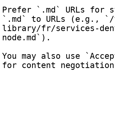
Prefer `.md` URLs for s
`.md` to URLs (e.g., `/
library/fr/services-den
node.md`).

You may also use `Accep