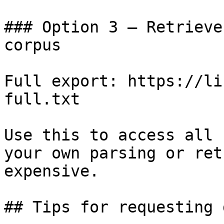
### Option 3 — Retrieve
corpus

Full export: https://li
full.txt

Use this to access all 
your own parsing or ret
expensive.

## Tips for requesting 