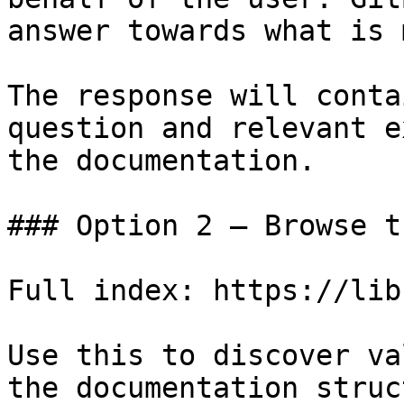
answer towards what is 
The response will conta
question and relevant e
the documentation.

### Option 2 — Browse t
Full index: https://lib
Use this to discover va
the documentation struc