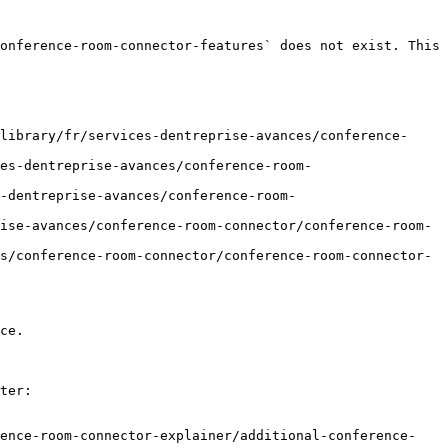
onference-room-connector-features` does not exist. This 
library/fr/services-dentreprise-avances/conference-
es-dentreprise-avances/conference-room-
-dentreprise-avances/conference-room-
ise-avances/conference-room-connector/conference-room-
s/conference-room-connector/conference-room-connector-
ce.

ter:

rence-room-connector-explainer/additional-conference-