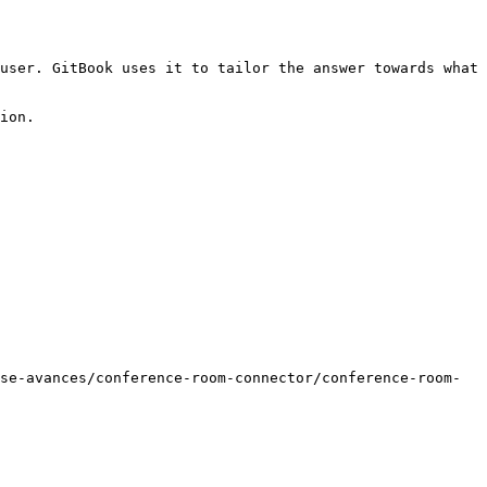
user. GitBook uses it to tailor the answer towards what 
ion.

se-avances/conference-room-connector/conference-room-