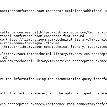
nnector/conference-room-connector-explainer/additional-c
salle de conférence](https://library.zoom.com/technical-
tional-conference-room-connector-features.md)

nce](https://library.zoom.com/technical-library/fr/servic
e-room-connector-signal-flow.md)

](https://library.zoom.com/technical-library/fr/services
/library.zoom.com/technical-library/fr/services-dentrepr
.md)

oom.com/technical-library/fr/services-dentreprise-avance
ve the information using the documentation query interfa
with the `ask` parameter, and the optional `goal` parame
ces-dentreprise-avances/conference-room-connector/confe