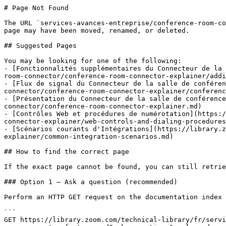
# Page Not Found

The URL `services-avances-entreprise/conference-room-co
page may have been moved, renamed, or deleted.

## Suggested Pages

You may be looking for one of the following:

- [Fonctionnalités supplémentaires du Connecteur de la 
room-connector/conference-room-connector-explainer/addi
- [Flux de signal du Connecteur de la salle de confére
connector/conference-room-connector-explainer/conferenc
- [Présentation du Connecteur de la salle de conférence
connector/conference-room-connector-explainer.md)

- [Contrôles Web et procédures de numérotation](https:/
connector-explainer/web-controls-and-dialing-procedures
- [Scénarios courants d'Intégrations](https://library.z
explainer/common-integration-scenarios.md)

## How to find the correct page

If the exact page cannot be found, you can still retrie
### Option 1 — Ask a question (recommended)

Perform an HTTP GET request on the documentation index 
```

GET https://library.zoom.com/technical-library/fr/servi