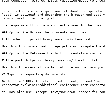
room-connector-features.md?ask=<question>&goal=<end_goa
```

`ask` is the immediate question: it should be specific,
`goal` is optional and describes the broader end goal y
is most useful for that goal.

The response will contain a direct answer to the questi
### Option 2 — Browse the documentation index

Full index: https://library.zoom.com/sitemap.md

Use this to discover valid page paths or navigate the d
### Option 3 — Retrieve the full documentation corpus

Full export: https://library.zoom.com/llms-full.txt

Use this to access all content at once and perform your
## Tips for requesting documentation

Prefer `.md` URLs for structured content, append `.md` 
connector-explainer/additional-conference-room-connecto