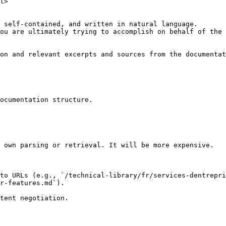
l>

 self-contained, and written in natural language.

ou are ultimately trying to accomplish on behalf of the 
on and relevant excerpts and sources from the documentat
ocumentation structure.

 own parsing or retrieval. It will be more expensive.

to URLs (e.g., `/technical-library/fr/services-dentrepri
r-features.md`).
