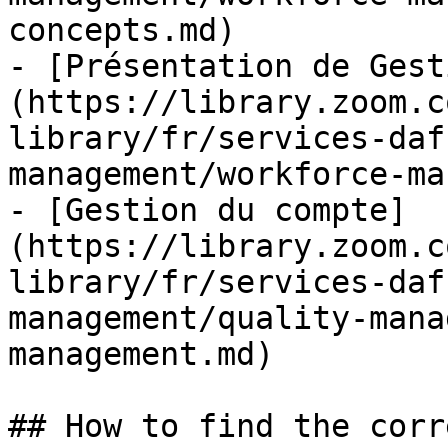
concepts.md)

- [Présentation de Gest
(https://library.zoom.c
library/fr/services-daf
management/workforce-ma
- [Gestion du compte]
(https://library.zoom.c
library/fr/services-daf
management/quality-mana
management.md)

## How to find the corr