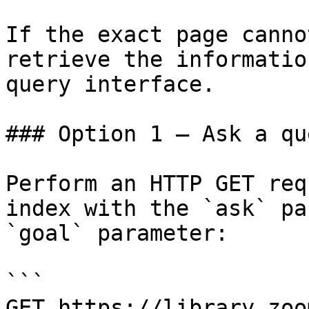
If the exact page canno
retrieve the informatio
query interface.

### Option 1 — Ask a qu
Perform an HTTP GET req
index with the `ask` pa
`goal` parameter:

```

GET https://library.zoo