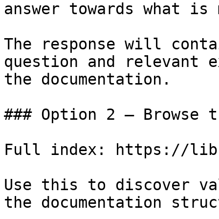
answer towards what is 
The response will conta
question and relevant e
the documentation.

### Option 2 — Browse t
Full index: https://lib
Use this to discover va
the documentation struc