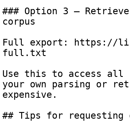
### Option 3 — Retrieve
corpus

Full export: https://li
full.txt

Use this to access all 
your own parsing or ret
expensive.

## Tips for requesting 