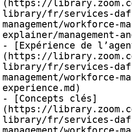
(https://library.zoom.c
library/fr/services-daf
management/workforce-ma
explainer/management-an
- [Expérience de l’agen
(https://library.zoom.c
library/fr/services-daf
management/workforce-ma
experience.md)

- [Concepts clés]
(https://library.zoom.c
library/fr/services-daf
management/workforce-ma