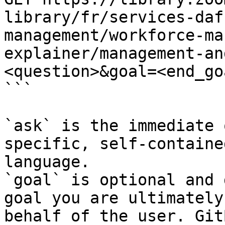
library/fr/services-daf
management/workforce-ma
explainer/management-an
<question>&goal=<end_goa
```

`ask` is the immediate 
specific, self-containe
language.

`goal` is optional and 
goal you are ultimately
behalf of the user. Git