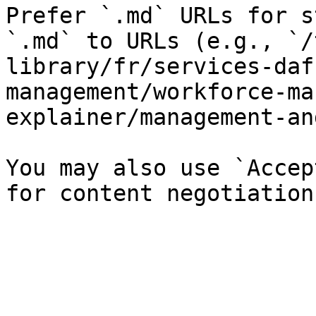
Prefer `.md` URLs for s
`.md` to URLs (e.g., `/
library/fr/services-daf
management/workforce-ma
explainer/management-an
You may also use `Accep