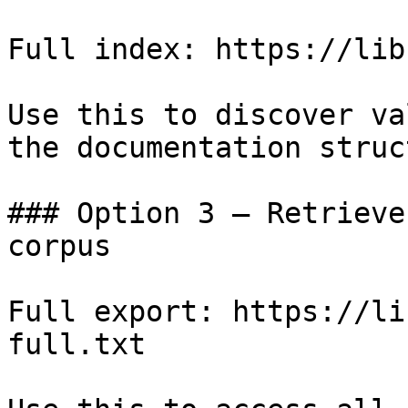
Full index: https://lib
Use this to discover va
the documentation struc
### Option 3 — Retrieve
corpus

Full export: https://li
full.txt
