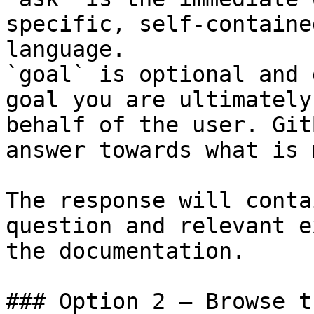
specific, self-containe
language.

`goal` is optional and 
goal you are ultimately
behalf of the user. Git
answer towards what is 
The response will conta
question and relevant e
the documentation.

### Option 2 — Browse t