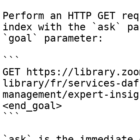
Perform an HTTP GET req
index with the `ask` pa
`goal` parameter:

```

GET https://library.zoo
library/fr/services-daf
management/expert-insig
<end_goal>

```

`ask` is the immediate 