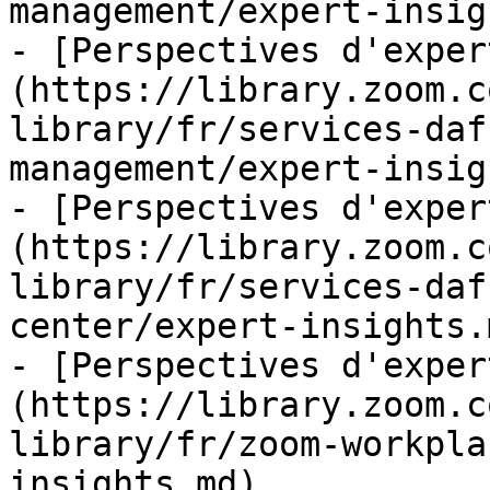
management/expert-insig
- [Perspectives d'exper
(https://library.zoom.c
library/fr/services-daf
management/expert-insig
- [Perspectives d'exper
(https://library.zoom.c
library/fr/services-daf
center/expert-insights.m
- [Perspectives d'exper
(https://library.zoom.c
library/fr/zoom-workpla
insights.md)
