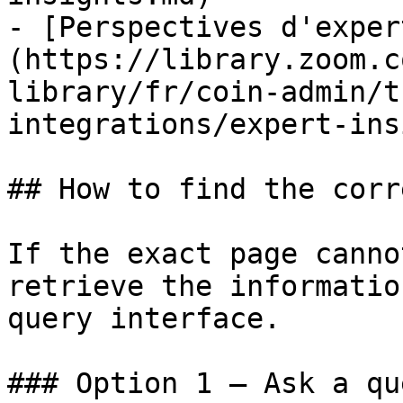
- [Perspectives d'exper
(https://library.zoom.c
library/fr/coin-admin/t
integrations/expert-ins
## How to find the corr
If the exact page canno
retrieve the informatio
query interface.

### Option 1 — Ask a qu