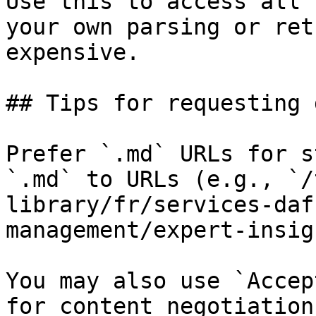
Use this to access all 
your own parsing or ret
expensive.

## Tips for requesting 
Prefer `.md` URLs for s
`.md` to URLs (e.g., `/
library/fr/services-daf
management/expert-insig
You may also use `Accep