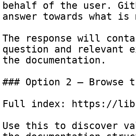
behalf of the user. Git
answer towards what is 
The response will conta
question and relevant e
the documentation.

### Option 2 — Browse t
Full index: https://lib
Use this to discover va