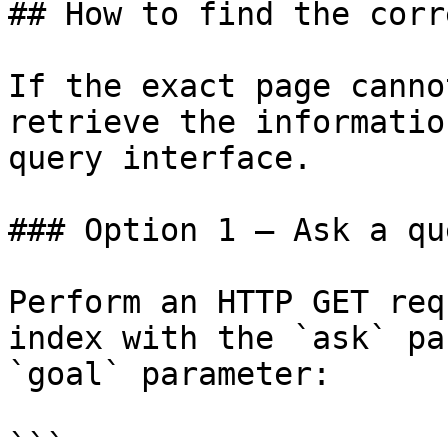
## How to find the corr
If the exact page canno
retrieve the informatio
query interface.

### Option 1 — Ask a qu
Perform an HTTP GET req
index with the `ask` pa
`goal` parameter:

```
