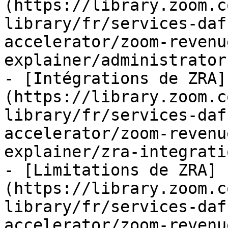
(https://library.zoom.c
library/fr/services-daf
accelerator/zoom-revenu
explainer/administrator
- [Intégrations de ZRA]
(https://library.zoom.c
library/fr/services-daf
accelerator/zoom-revenu
explainer/zra-integrati
- [Limitations de ZRA]
(https://library.zoom.c
library/fr/services-daf
accelerator/zoom-revenu