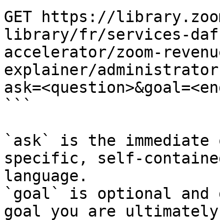
GET https://library.zoo
library/fr/services-daf
accelerator/zoom-revenu
explainer/administrator
ask=<question>&goal=<en
```

`ask` is the immediate 
specific, self-containe
language.

`goal` is optional and 
goal you are ultimately