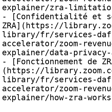
explainer/zra-limitatio
- [Confidentialité et s
ZRA](https://library.zo
library/fr/services-daf
accelerator/zoom-revenu
explainer/data-privacy-
- [Fonctionnement de ZR
(https://library.zoom.c
library/fr/services-daf
accelerator/zoom-revenu
explainer/how-zra-works.