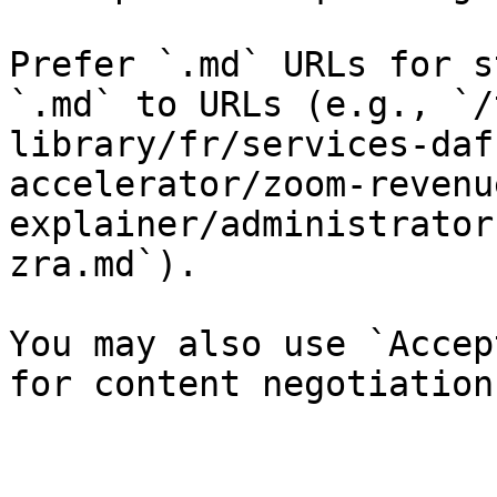
Prefer `.md` URLs for s
`.md` to URLs (e.g., `/
library/fr/services-daf
accelerator/zoom-revenu
explainer/administrator
zra.md`).

You may also use `Accep