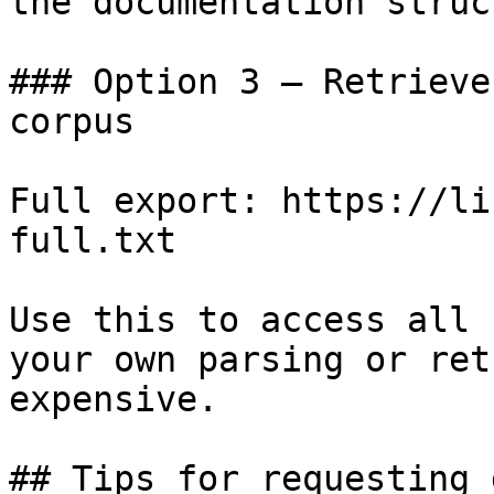
the documentation struc
### Option 3 — Retrieve
corpus

Full export: https://li
full.txt

Use this to access all 
your own parsing or ret
expensive.

## Tips for requesting 