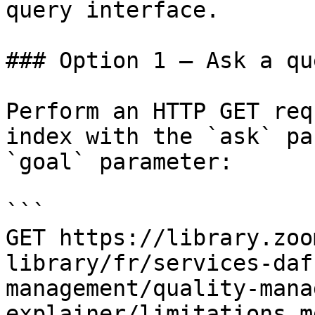
query interface.

### Option 1 — Ask a qu
Perform an HTTP GET req
index with the `ask` pa
`goal` parameter:

```

GET https://library.zoo
library/fr/services-daf
management/quality-mana
explainer/limitations.m