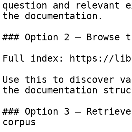
question and relevant e
the documentation.

### Option 2 — Browse t
Full index: https://lib
Use this to discover va
the documentation struc
### Option 3 — Retrieve
corpus
