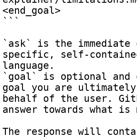
<end_goal>

```

`ask` is the immediate 
specific, self-containe
language.

`goal` is optional and 
goal you are ultimately
behalf of the user. Git
answer towards what is 
The response will conta