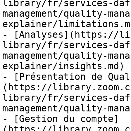
library/fr/services-daf
management/quality-mana
explainer/limitations.md
- [Analyses](https://li
library/fr/services-daf
management/quality-mana
explainer/insights.md)

- [Présentation de Qual
(https://library.zoom.c
library/fr/services-daf
management/quality-mana
- [Gestion du compte]
(https://library.zoom.c