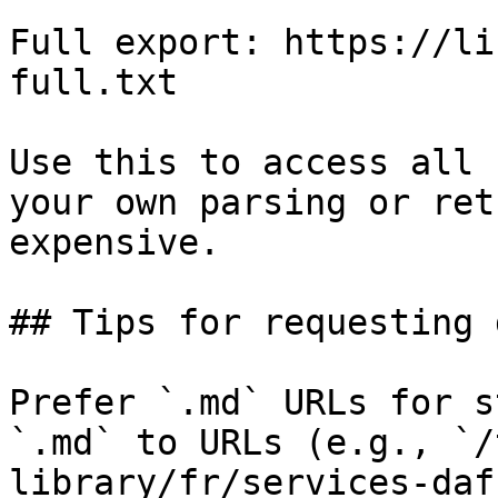
Full export: https://li
full.txt

Use this to access all 
your own parsing or ret
expensive.

## Tips for requesting 
Prefer `.md` URLs for s
`.md` to URLs (e.g., `/
library/fr/services-daf