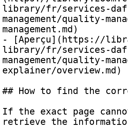
library/fr/services-daf
management/quality-mana
management.md)

- [Aperçu](https://libr
library/fr/services-daf
management/quality-mana
explainer/overview.md)

## How to find the corr
If the exact page canno
retrieve the informatio