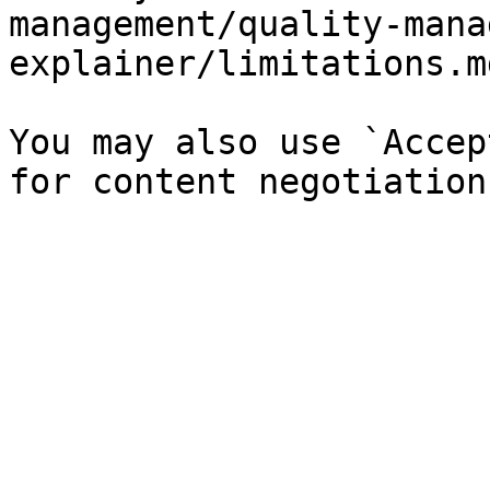
management/quality-mana
explainer/limitations.md
You may also use `Accep