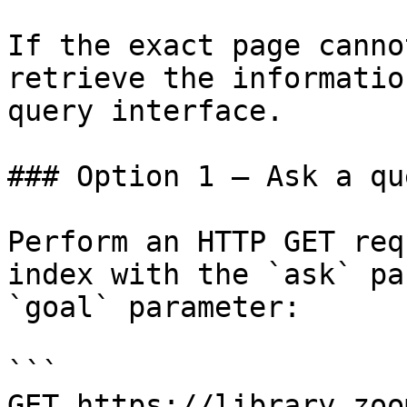
If the exact page canno
retrieve the informatio
query interface.

### Option 1 — Ask a qu
Perform an HTTP GET req
index with the `ask` pa
`goal` parameter:

```

GET https://library.zoo