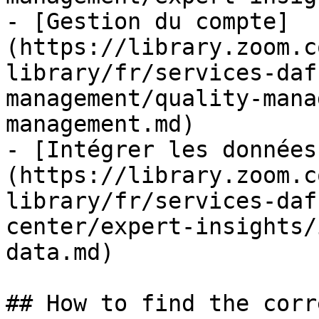
- [Gestion du compte]
(https://library.zoom.c
library/fr/services-daf
management/quality-mana
management.md)

- [Intégrer les données
(https://library.zoom.c
library/fr/services-daf
center/expert-insights/
data.md)

## How to find the corr