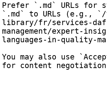
Prefer `.md` URLs for s
`.md` to URLs (e.g., `/
library/fr/services-daf
management/expert-insig
languages-in-quality-ma
You may also use `Accep