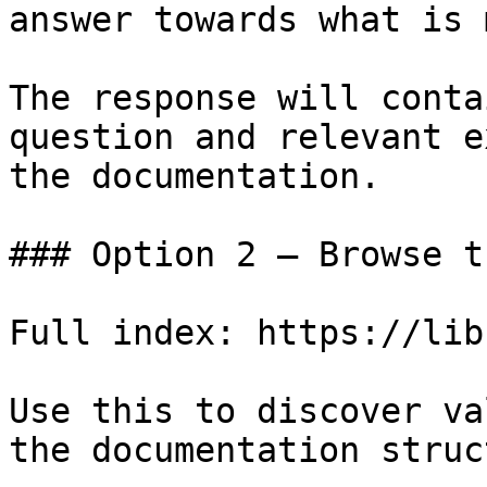
answer towards what is 
The response will conta
question and relevant e
the documentation.

### Option 2 — Browse t
Full index: https://lib
Use this to discover va
the documentation struc