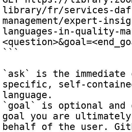
library/fr/services-daf
management/expert-insig
languages-in-quality-ma
<question>&goal=<end_goa
```

`ask` is the immediate 
specific, self-containe
language.

`goal` is optional and 
goal you are ultimately
behalf of the user. Git