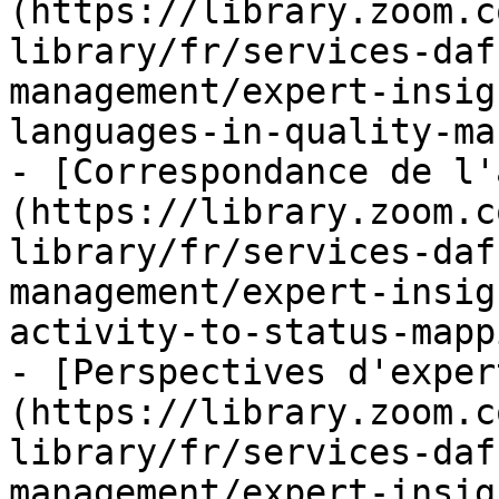
(https://library.zoom.c
library/fr/services-daf
management/expert-insig
languages-in-quality-ma
- [Correspondance de l'
(https://library.zoom.c
library/fr/services-daf
management/expert-insig
activity-to-status-mapp
- [Perspectives d'exper
(https://library.zoom.c
library/fr/services-daf
management/expert-insig