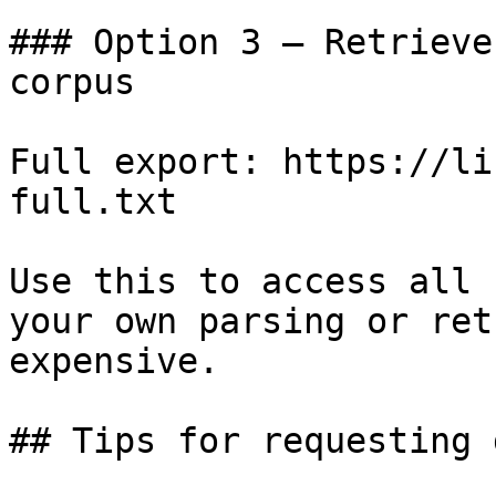
### Option 3 — Retrieve
corpus

Full export: https://li
full.txt

Use this to access all 
your own parsing or ret
expensive.

## Tips for requesting 