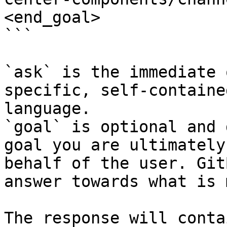
<end_goal>

```

`ask` is the immediate 
specific, self-containe
language.

`goal` is optional and 
goal you are ultimately
behalf of the user. Git
answer towards what is 
The response will conta