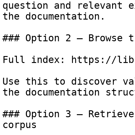
question and relevant e
the documentation.

### Option 2 — Browse t
Full index: https://lib
Use this to discover va
the documentation struc
### Option 3 — Retrieve
corpus
