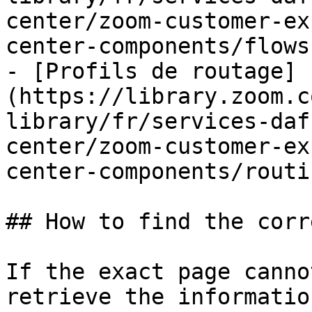
center/zoom-customer-ex
center-components/flows.
- [Profils de routage]
(https://library.zoom.c
library/fr/services-daf
center/zoom-customer-ex
center-components/routi
## How to find the corr
If the exact page canno
retrieve the informatio