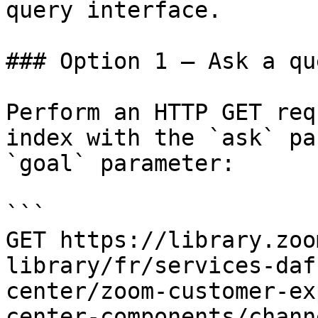
query interface.

### Option 1 — Ask a qu
Perform an HTTP GET req
index with the `ask` pa
`goal` parameter:

```

GET https://library.zoo
library/fr/services-daf
center/zoom-customer-ex
center-components/chann