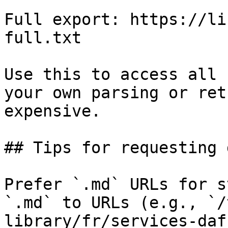
Full export: https://li
full.txt

Use this to access all 
your own parsing or ret
expensive.

## Tips for requesting 
Prefer `.md` URLs for s
`.md` to URLs (e.g., `/
library/fr/services-daf