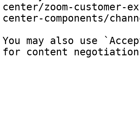
center/zoom-customer-ex
center-components/chann
You may also use `Accep