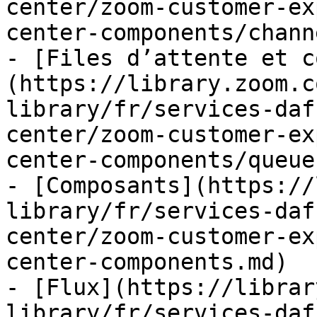
center/zoom-customer-ex
center-components/chann
- [Files d’attente et c
(https://library.zoom.c
library/fr/services-daf
center/zoom-customer-ex
center-components/queue
- [Composants](https://
library/fr/services-daf
center/zoom-customer-ex
center-components.md)

- [Flux](https://librar
library/fr/services-daf