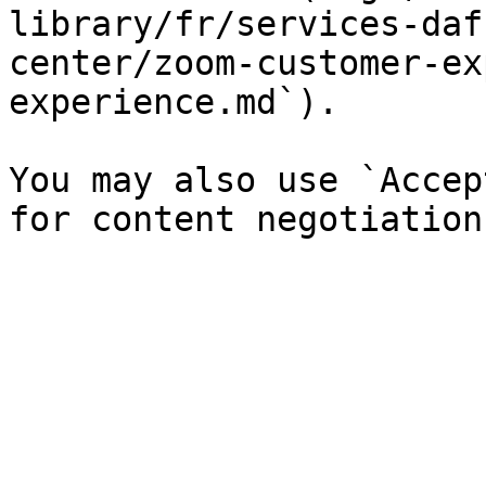
library/fr/services-daf
center/zoom-customer-ex
experience.md`).

You may also use `Accep