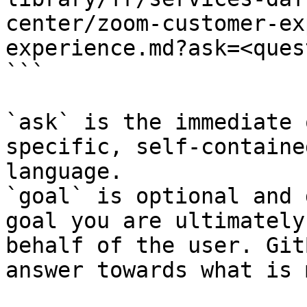
center/zoom-customer-ex
experience.md?ask=<ques
```

`ask` is the immediate 
specific, self-containe
language.

`goal` is optional and 
goal you are ultimately
behalf of the user. Git
answer towards what is 