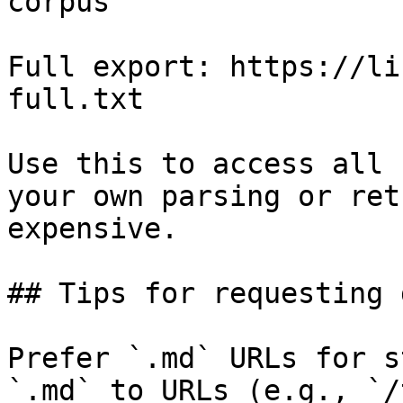
corpus

Full export: https://li
full.txt

Use this to access all 
your own parsing or ret
expensive.

## Tips for requesting 
Prefer `.md` URLs for s
`.md` to URLs (e.g., `/