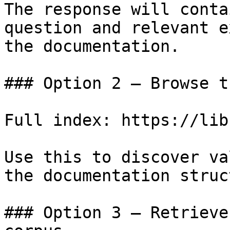
The response will conta
question and relevant e
the documentation.

### Option 2 — Browse t
Full index: https://lib
Use this to discover va
the documentation struc
### Option 3 — Retrieve