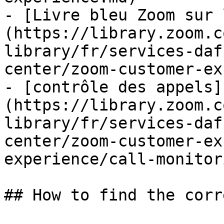
- [Livre bleu Zoom sur 
(https://library.zoom.c
library/fr/services-daf
center/zoom-customer-ex
- [contrôle des appels]
(https://library.zoom.c
library/fr/services-daf
center/zoom-customer-ex
experience/call-monitor
## How to find the corr