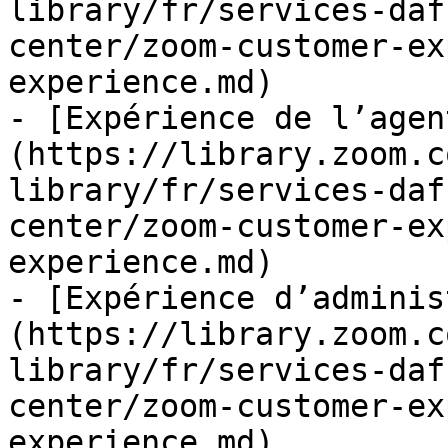
library/fr/services-daf
center/zoom-customer-ex
experience.md)

- [Expérience de l’agen
(https://library.zoom.c
library/fr/services-daf
center/zoom-customer-ex
experience.md)

- [Expérience d’adminis
(https://library.zoom.c
library/fr/services-daf
center/zoom-customer-ex
experience.md)
