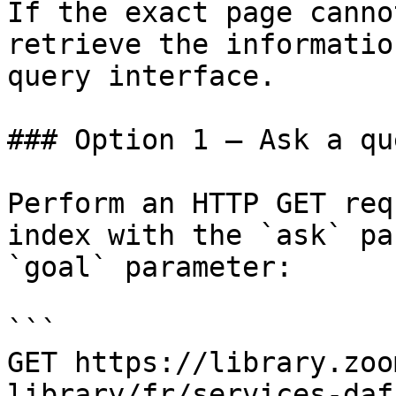
If the exact page canno
retrieve the informatio
query interface.

### Option 1 — Ask a qu
Perform an HTTP GET req
index with the `ask` pa
`goal` parameter:

```

GET https://library.zoo
library/fr/services-daf