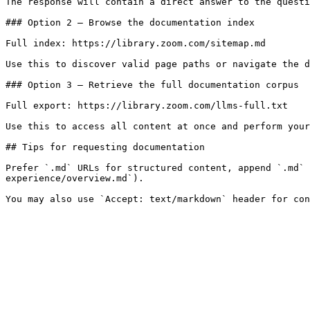
The response will contain a direct answer to the questi
### Option 2 — Browse the documentation index

Full index: https://library.zoom.com/sitemap.md

Use this to discover valid page paths or navigate the d
### Option 3 — Retrieve the full documentation corpus

Full export: https://library.zoom.com/llms-full.txt

Use this to access all content at once and perform your
## Tips for requesting documentation

Prefer `.md` URLs for structured content, append `.md` 
experience/overview.md`).
