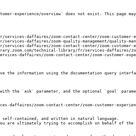
tomer-experience/overview` does not exist. This page may
r/services-daffaires/zoom-contact-center/zoom-customer-e
r/services-daffaires/zoom-quality-management/quality-man
r/services-daffaires/zoom-contact-center/zoom-customer-e
rary.zoom.com/technical-library/fr/services-daffaires/zo
ervices-daffaires/zoom-contact-center/zoom-customer-expe
ve the information using the documentation query interfa
with the `ask` parameter, and the optional `goal` parame
ces-daffaires/zoom-contact-center/zoom-customer-experien
 self-contained, and written in natural language.

ou are ultimately trying to accomplish on behalf of the 