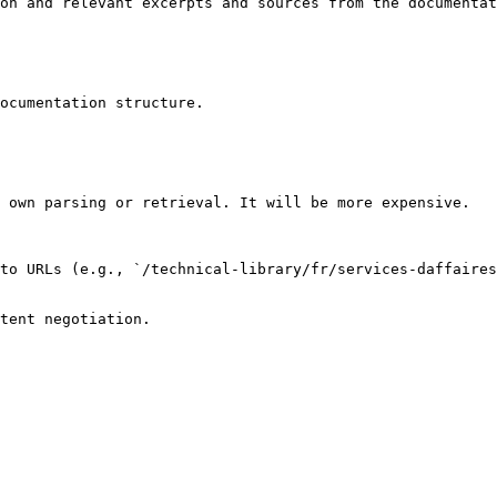
on and relevant excerpts and sources from the documentat
ocumentation structure.

 own parsing or retrieval. It will be more expensive.

to URLs (e.g., `/technical-library/fr/services-daffaires