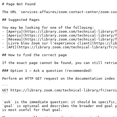
# Page Not Found

The URL `services-affaires/zoom-contact-center/zoom-cus
## Suggested Pages

You may be looking for one of the following:

- [Aperçu](https://library.zoom.com/technical-library/f
- [Aperçu](https://library.zoom.com/technical-library/f
- [Réseau](https://library.zoom.com/technical-library/f
- [Livre bleu Zoom sur l'expérience client](https://lib
- [API](https://library.zoom.com/technical-library/fr/s
## How to find the correct page

If the exact page cannot be found, you can still retrie
### Option 1 — Ask a question (recommended)

Perform an HTTP GET request on the documentation index 
```

GET https://library.zoom.com/technical-library/fr/servi
```

`ask` is the immediate question: it should be specific,
`goal` is optional and describes the broader end goal y
is most useful for that goal.
