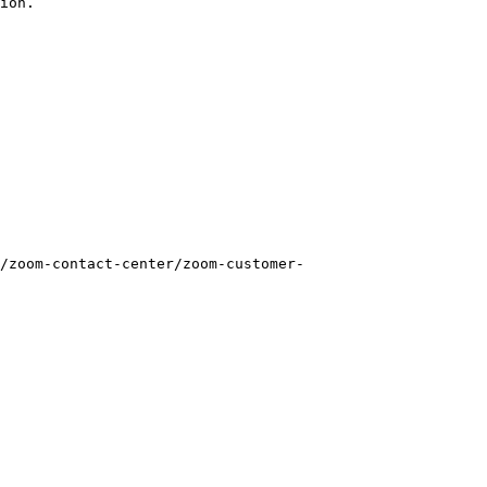
ion.

/zoom-contact-center/zoom-customer-