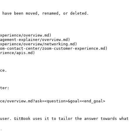
 have been moved, renamed, or deleted.

xperience/overview.md)

agement-explainer/overview.md)

xperience/overview/networking.md)

om-contact-center/zoom-customer-experience.md)

rience/apis.md)

ce.

ter:

ce/overview.md?ask=<question>&goal=<end_goal>

user. GitBook uses it to tailor the answer towards what 