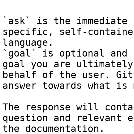
`ask` is the immediate 
specific, self-containe
language.

`goal` is optional and 
goal you are ultimately
behalf of the user. Git
answer towards what is 
The response will conta
question and relevant e
the documentation.
