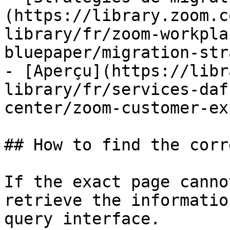
(https://library.zoom.c
library/fr/zoom-workpla
bluepaper/migration-str
- [Aperçu](https://libr
library/fr/services-daf
center/zoom-customer-ex
## How to find the corr
If the exact page canno
retrieve the informatio
query interface.
