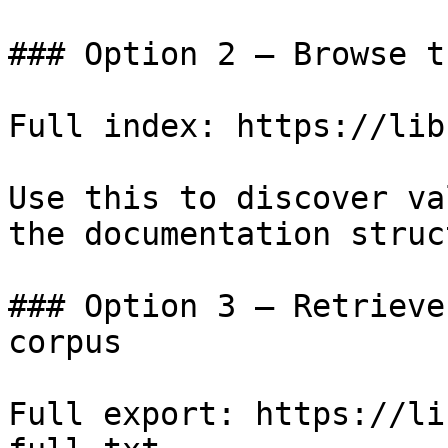
### Option 2 — Browse t
Full index: https://lib
Use this to discover va
the documentation struc
### Option 3 — Retrieve
corpus

Full export: https://li