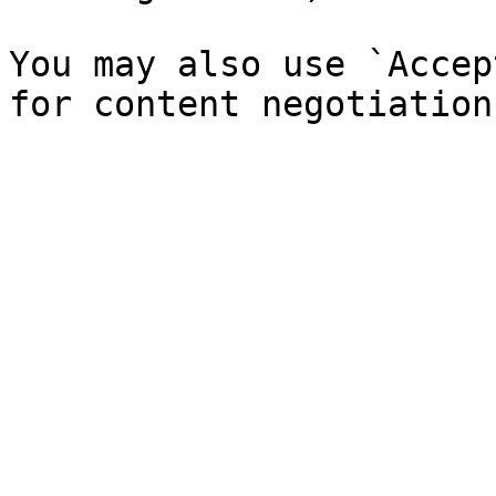
You may also use `Accep