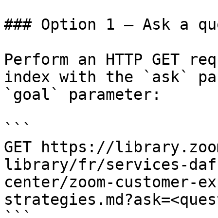
### Option 1 — Ask a qu
Perform an HTTP GET req
index with the `ask` pa
`goal` parameter:

```

GET https://library.zoo
library/fr/services-daf
center/zoom-customer-ex
strategies.md?ask=<ques
```
