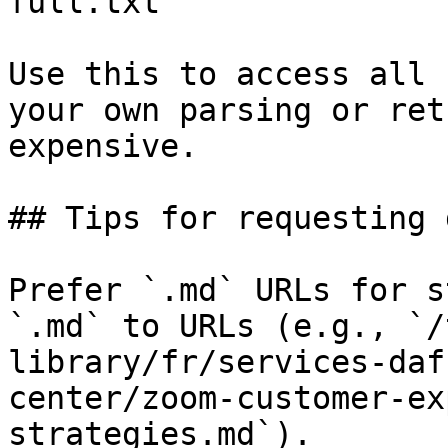
full.txt

Use this to access all 
your own parsing or ret
expensive.

## Tips for requesting 
Prefer `.md` URLs for s
`.md` to URLs (e.g., `/
library/fr/services-daf
center/zoom-customer-ex
strategies.md`).
