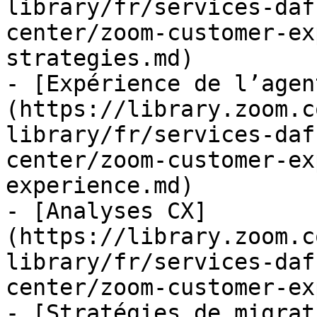
library/fr/services-daf
center/zoom-customer-ex
strategies.md)

- [Expérience de l’agen
(https://library.zoom.c
library/fr/services-daf
center/zoom-customer-ex
experience.md)

- [Analyses CX]
(https://library.zoom.c
library/fr/services-daf
center/zoom-customer-ex
- [Stratégies de migrat