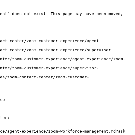
ent` does not exist. This page may have been moved, 
act-center/zoom-customer-experience/agent-
act-center/zoom-customer-experience/supervisor-
enter/zoom-customer-experience/agent-experience/zoom-
nter/zoom-customer-experience/supervisor-
es/zoom-contact-center/zoom-customer-
ce.

ter:

ce/agent-experience/zoom-workforce-management.md?ask=