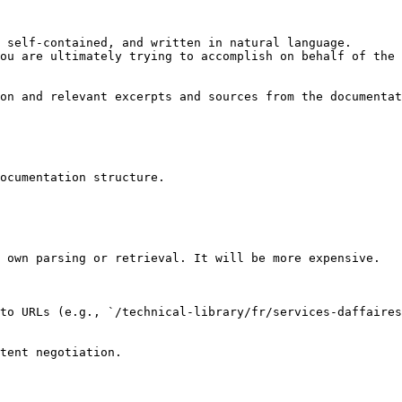
 self-contained, and written in natural language.

ou are ultimately trying to accomplish on behalf of the 
on and relevant excerpts and sources from the documentat
ocumentation structure.

 own parsing or retrieval. It will be more expensive.

to URLs (e.g., `/technical-library/fr/services-daffaire