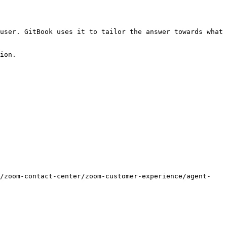
user. GitBook uses it to tailor the answer towards what 
ion.

s/zoom-contact-center/zoom-customer-experience/agent-