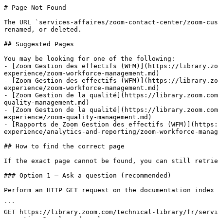
# Page Not Found

The URL `services-affaires/zoom-contact-center/zoom-cus
renamed, or deleted.

## Suggested Pages

You may be looking for one of the following:

- [Zoom Gestion des effectifs (WFM)](https://library.zo
experience/zoom-workforce-management.md)

- [Zoom Gestion des effectifs (WFM)](https://library.zo
experience/zoom-workforce-management.md)

- [Zoom Gestion de la qualité](https://library.zoom.com
quality-management.md)

- [Zoom Gestion de la qualité](https://library.zoom.com
experience/zoom-quality-management.md)

- [Rapports de Zoom Gestion des effectifs (WFM)](https:
experience/analytics-and-reporting/zoom-workforce-manag
## How to find the correct page

If the exact page cannot be found, you can still retrie
### Option 1 — Ask a question (recommended)

Perform an HTTP GET request on the documentation index 
```

GET https://library.zoom.com/technical-library/fr/servi