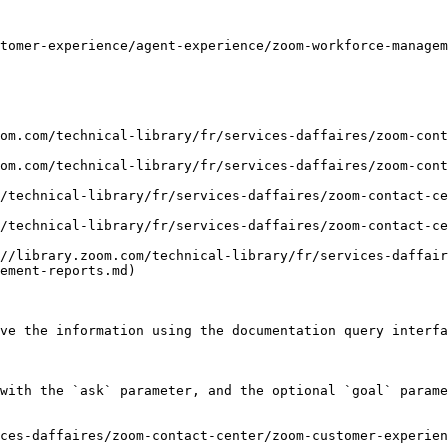
tomer-experience/agent-experience/zoom-workforce-managem
om.com/technical-library/fr/services-daffaires/zoom-cont
om.com/technical-library/fr/services-daffaires/zoom-cont
/technical-library/fr/services-daffaires/zoom-contact-c
/technical-library/fr/services-daffaires/zoom-contact-ce
//library.zoom.com/technical-library/fr/services-daffair
ement-reports.md)

ve the information using the documentation query interfa
with the `ask` parameter, and the optional `goal` parame
ces-daffaires/zoom-contact-center/zoom-customer-experien