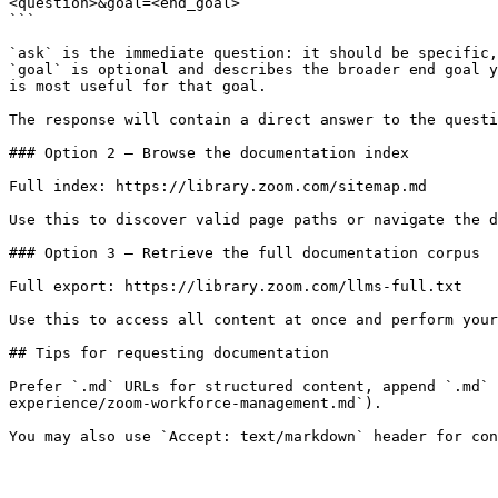
<question>&goal=<end_goal>

```

`ask` is the immediate question: it should be specific,
`goal` is optional and describes the broader end goal y
is most useful for that goal.

The response will contain a direct answer to the questi
### Option 2 — Browse the documentation index

Full index: https://library.zoom.com/sitemap.md

Use this to discover valid page paths or navigate the d
### Option 3 — Retrieve the full documentation corpus

Full export: https://library.zoom.com/llms-full.txt

Use this to access all content at once and perform your
## Tips for requesting documentation

Prefer `.md` URLs for structured content, append `.md` 
experience/zoom-workforce-management.md`).
