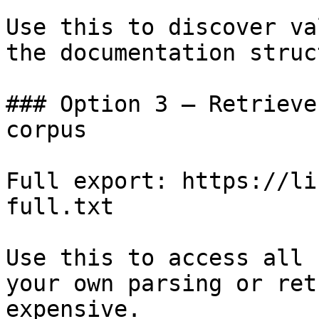
Use this to discover va
the documentation struc
### Option 3 — Retrieve
corpus

Full export: https://li
full.txt

Use this to access all 
your own parsing or ret
expensive.
