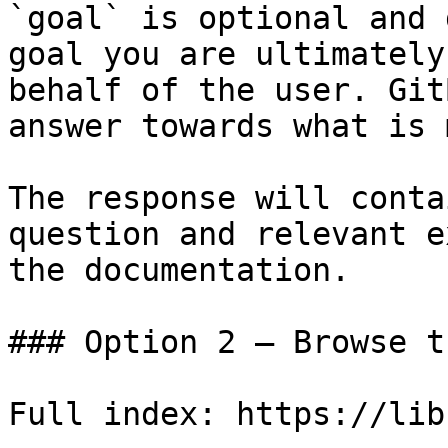
`goal` is optional and 
goal you are ultimately
behalf of the user. Git
answer towards what is 
The response will conta
question and relevant e
the documentation.

### Option 2 — Browse t
Full index: https://lib