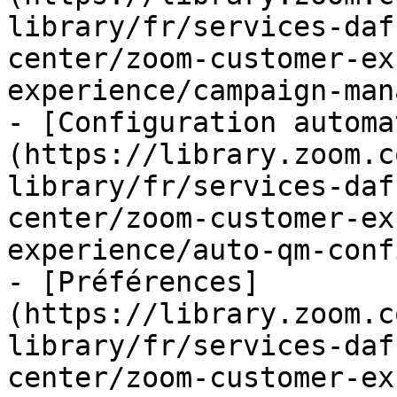
library/fr/services-daf
center/zoom-customer-ex
experience/campaign-man
- [Configuration automa
(https://library.zoom.c
library/fr/services-daf
center/zoom-customer-ex
experience/auto-qm-conf
- [Préférences]
(https://library.zoom.c
library/fr/services-daf
center/zoom-customer-ex