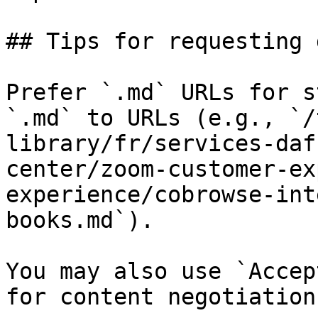
## Tips for requesting 
Prefer `.md` URLs for s
`.md` to URLs (e.g., `/
library/fr/services-daf
center/zoom-customer-ex
experience/cobrowse-int
books.md`).

You may also use `Accep