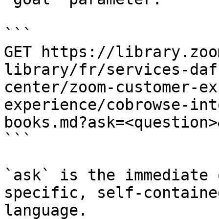
```

GET https://library.zoo
library/fr/services-daf
center/zoom-customer-ex
experience/cobrowse-int
books.md?ask=<question>
```

`ask` is the immediate 
specific, self-containe
language.
