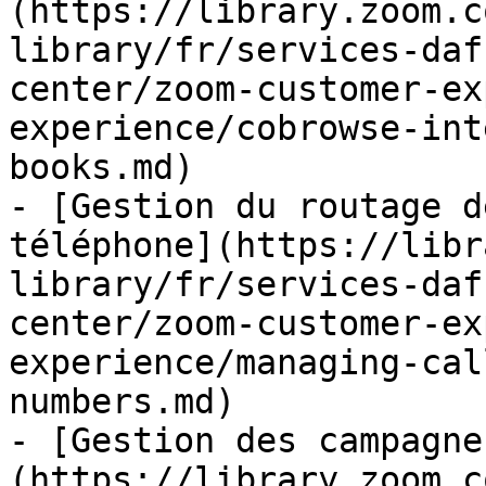
(https://library.zoom.c
library/fr/services-daf
center/zoom-customer-ex
experience/cobrowse-int
books.md)

- [Gestion du routage d
téléphone](https://libr
library/fr/services-daf
center/zoom-customer-ex
experience/managing-cal
numbers.md)

- [Gestion des campagne
(https://library.zoom.c