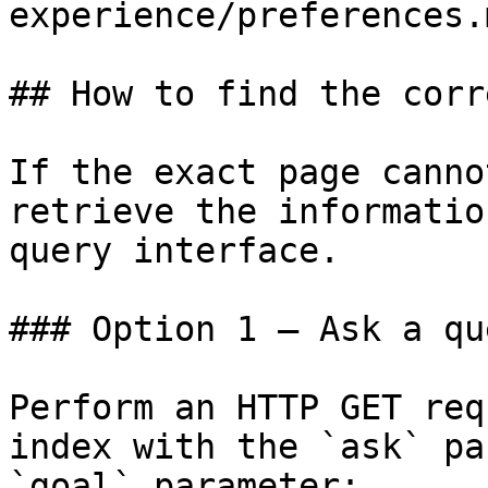
experience/preferences.m
## How to find the corr
If the exact page canno
retrieve the informatio
query interface.

### Option 1 — Ask a qu
Perform an HTTP GET req
index with the `ask` pa
`goal` parameter:
