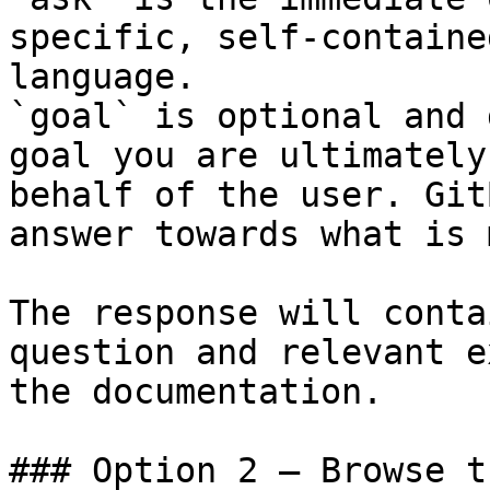
specific, self-containe
language.

`goal` is optional and 
goal you are ultimately
behalf of the user. Git
answer towards what is 
The response will conta
question and relevant e
the documentation.

### Option 2 — Browse t