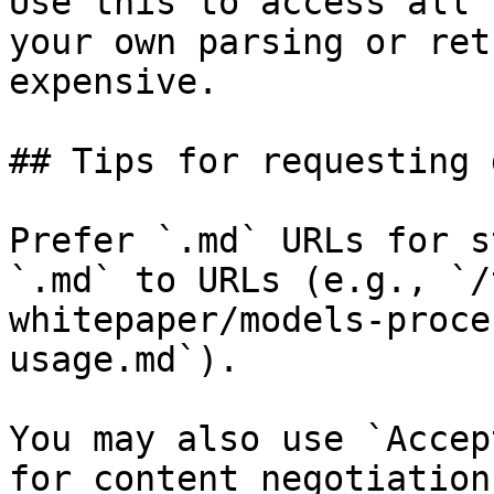
Use this to access all 
your own parsing or ret
expensive.

## Tips for requesting 
Prefer `.md` URLs for s
`.md` to URLs (e.g., `/
whitepaper/models-proce
usage.md`).

You may also use `Accep