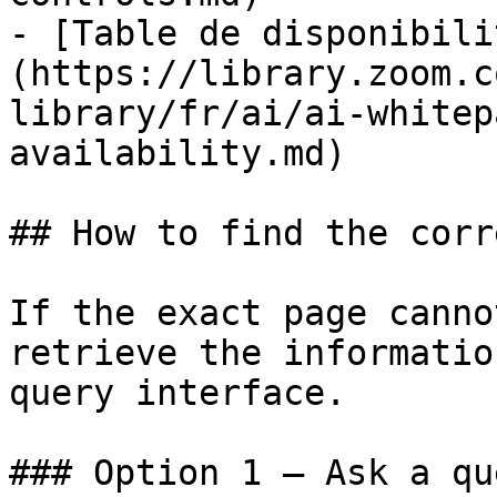
- [Table de disponibili
(https://library.zoom.c
library/fr/ai/ai-whitep
availability.md)

## How to find the corr
If the exact page canno
retrieve the informatio
query interface.

### Option 1 — Ask a qu