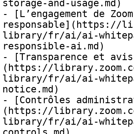
storage-and-usage.md)

- [L’engagement de Zoom
responsable](https://li
library/fr/ai/ai-whitep
responsible-ai.md)

- [Transparence et avis
(https://library.zoom.c
library/fr/ai/ai-whitep
notice.md)

- [Contrôles administra
(https://library.zoom.c
library/fr/ai/ai-whitep
controls.md)
