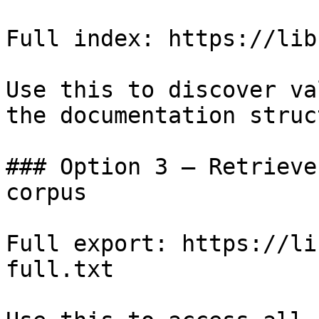
Full index: https://lib
Use this to discover va
the documentation struc
### Option 3 — Retrieve
corpus

Full export: https://li
full.txt
