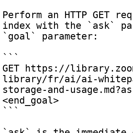
Perform an HTTP GET req
index with the `ask` pa
`goal` parameter:

```

GET https://library.zoo
library/fr/ai/ai-whitep
storage-and-usage.md?as
<end_goal>

```

`ask` is the immediate 