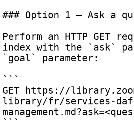
### Option 1 — Ask a qu
Perform an HTTP GET req
index with the `ask` pa
`goal` parameter:

```

GET https://library.zoo
library/fr/services-daf
management.md?ask=<ques
```
