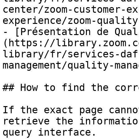
center/zoom-customer-ex
experience/zoom-quality
- [Présentation de Qual
(https://library.zoom.c
library/fr/services-daf
management/quality-mana
## How to find the corr
If the exact page canno
retrieve the informatio
query interface.
