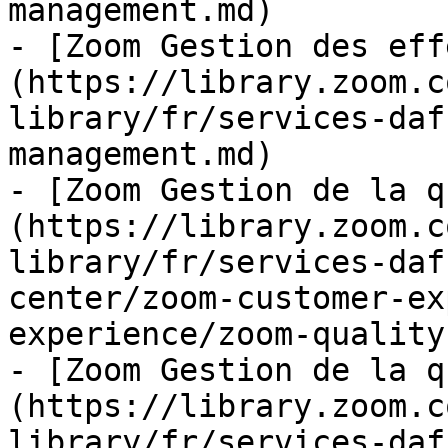
management.md)

- [Zoom Gestion des eff
(https://library.zoom.c
library/fr/services-daf
management.md)

- [Zoom Gestion de la q
(https://library.zoom.c
library/fr/services-daf
center/zoom-customer-ex
experience/zoom-quality
- [Zoom Gestion de la q
(https://library.zoom.c
library/fr/services-daf