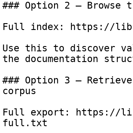
### Option 2 — Browse t
Full index: https://lib
Use this to discover va
the documentation struc
### Option 3 — Retrieve
corpus

Full export: https://li
full.txt
