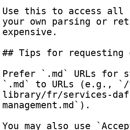
Use this to access all 
your own parsing or ret
expensive.

## Tips for requesting 
Prefer `.md` URLs for s
`.md` to URLs (e.g., `/
library/fr/services-daf
management.md`).

You may also use `Accep