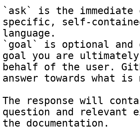
`ask` is the immediate 
specific, self-containe
language.

`goal` is optional and 
goal you are ultimately
behalf of the user. Git
answer towards what is 
The response will conta
question and relevant e
the documentation.
