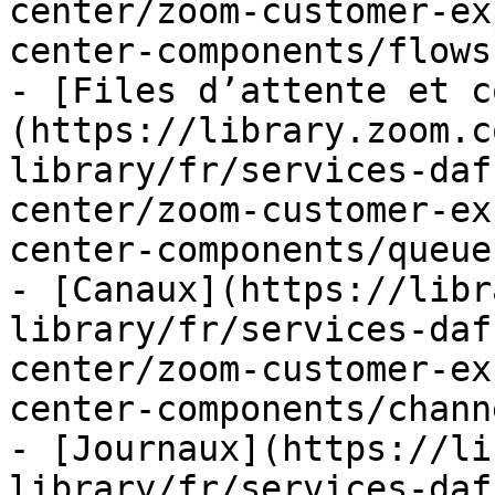
center/zoom-customer-ex
center-components/flows.
- [Files d’attente et c
(https://library.zoom.c
library/fr/services-daf
center/zoom-customer-ex
center-components/queue
- [Canaux](https://libr
library/fr/services-daf
center/zoom-customer-ex
center-components/chann
- [Journaux](https://li
library/fr/services-daf