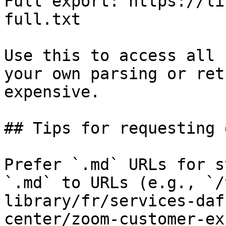
Full export: https://li
full.txt

Use this to access all 
your own parsing or ret
expensive.

## Tips for requesting 
Prefer `.md` URLs for s
`.md` to URLs (e.g., `/
library/fr/services-daf
center/zoom-customer-ex