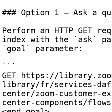
### Option 1 — Ask a qu
Perform an HTTP GET req
index with the `ask` pa
`goal` parameter:

```

GET https://library.zoo
library/fr/services-daf
center/zoom-customer-ex
center-components/flows
<end_goal>
