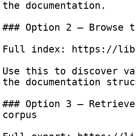
the documentation.

### Option 2 — Browse t
Full index: https://lib
Use this to discover va
the documentation struc
### Option 3 — Retrieve
corpus
