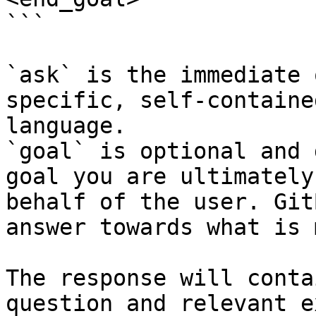
```

`ask` is the immediate 
specific, self-containe
language.

`goal` is optional and 
goal you are ultimately
behalf of the user. Git
answer towards what is 
The response will conta
question and relevant e