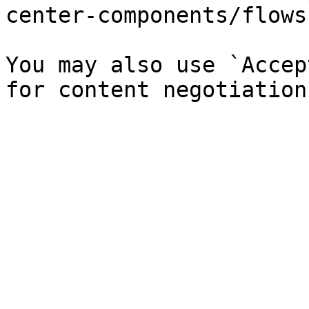
center-components/flows
You may also use `Accep