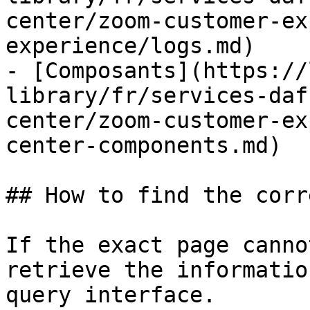
center/zoom-customer-ex
experience/logs.md)

- [Composants](https://
library/fr/services-daf
center/zoom-customer-ex
center-components.md)

## How to find the corr
If the exact page canno
retrieve the informatio
query interface.
