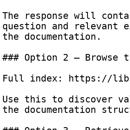
The response will conta
question and relevant e
the documentation.

### Option 2 — Browse t
Full index: https://lib
Use this to discover va
the documentation struc