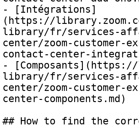
- [Intégrations]
(https://library.zoom.c
library/fr/services-aff
center/zoom-customer-ex
contact-center-integrat
- [Composants](https://
library/fr/services-aff
center/zoom-customer-ex
center-components.md)

## How to find the corr