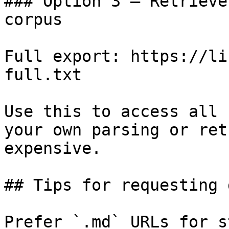
### Option 3 — Retrieve
corpus

Full export: https://li
full.txt

Use this to access all 
your own parsing or ret
expensive.

## Tips for requesting 
Prefer `.md` URLs for s