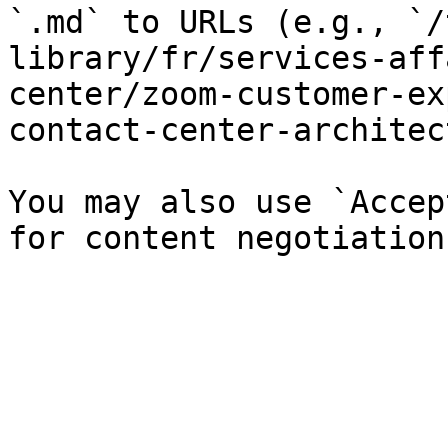
`.md` to URLs (e.g., `/
library/fr/services-aff
center/zoom-customer-ex
contact-center-architec
You may also use `Accep