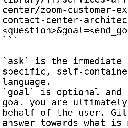
center/zoom-customer-ex
contact-center-architec
<question>&goal=<end_goa
```

`ask` is the immediate 
specific, self-containe
language.

`goal` is optional and 
goal you are ultimately
behalf of the user. Git
answer towards what is 