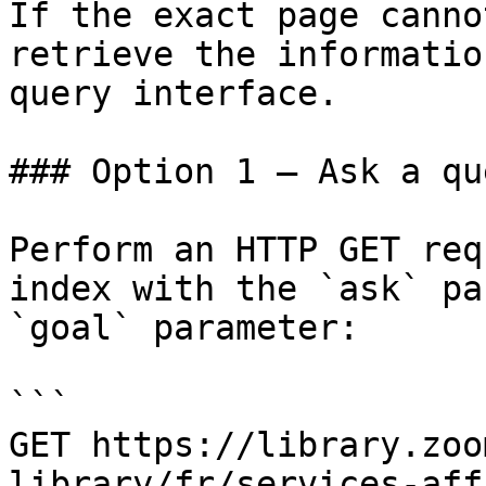
If the exact page canno
retrieve the informatio
query interface.

### Option 1 — Ask a qu
Perform an HTTP GET req
index with the `ask` pa
`goal` parameter:

```

GET https://library.zoo
library/fr/services-aff