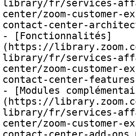
library/fr/services-aff
center/zoom-customer-ex
contact-center-architec
- [Fonctionnalités]
(https://library.zoom.c
library/fr/services-aff
center/zoom-customer-ex
contact-center-features.
- [Modules complémentai
(https://library.zoom.c
library/fr/services-aff
center/zoom-customer-ex
contact-center-add-ons.m