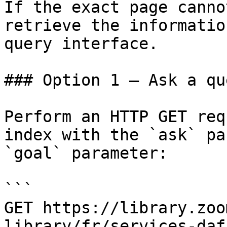
If the exact page canno
retrieve the informatio
query interface.

### Option 1 — Ask a qu
Perform an HTTP GET req
index with the `ask` pa
`goal` parameter:

```

GET https://library.zoo
library/fr/services-daf