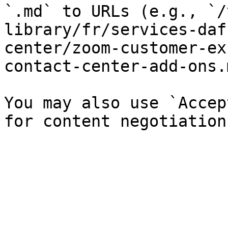
`.md` to URLs (e.g., `/
library/fr/services-daf
center/zoom-customer-ex
contact-center-add-ons.
You may also use `Accep