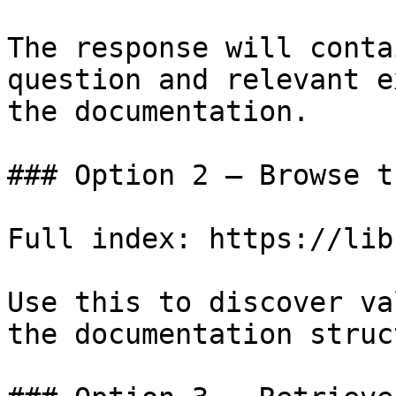
The response will conta
question and relevant e
the documentation.

### Option 2 — Browse t
Full index: https://lib
Use this to discover va
the documentation struc