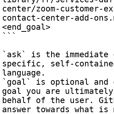
center/zoom-customer-ex
contact-center-add-ons.
<end_goal>

```

`ask` is the immediate 
specific, self-containe
language.

`goal` is optional and 
goal you are ultimately
behalf of the user. Git
answer towards what is 