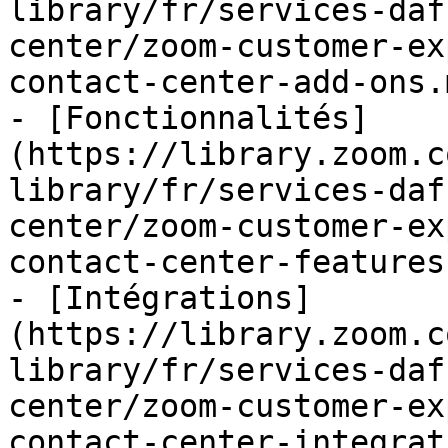
library/fr/services-daf
center/zoom-customer-ex
contact-center-add-ons.m
- [Fonctionnalités]
(https://library.zoom.c
library/fr/services-daf
center/zoom-customer-ex
contact-center-features.
- [Intégrations]
(https://library.zoom.c
library/fr/services-daf
center/zoom-customer-ex
contact-center-integrat