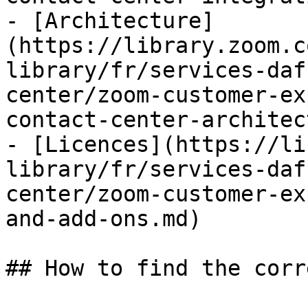
- [Architecture]
(https://library.zoom.c
library/fr/services-daf
center/zoom-customer-ex
contact-center-architec
- [Licences](https://li
library/fr/services-daf
center/zoom-customer-ex
and-add-ons.md)

## How to find the corr