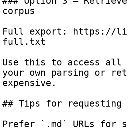
### Option 3 — Retrieve
corpus

Full export: https://li
full.txt

Use this to access all 
your own parsing or ret
expensive.

## Tips for requesting 
Prefer `.md` URLs for s