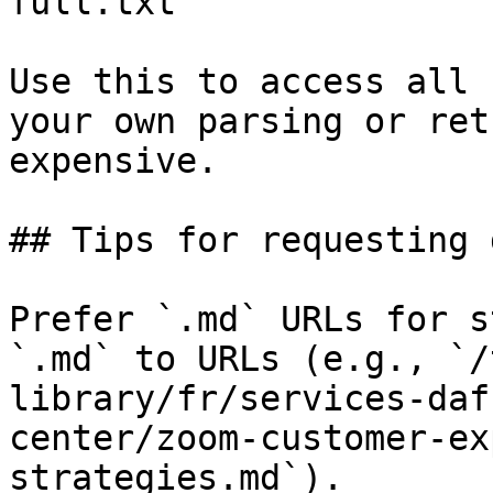
full.txt

Use this to access all 
your own parsing or ret
expensive.

## Tips for requesting 
Prefer `.md` URLs for s
`.md` to URLs (e.g., `/
library/fr/services-daf
center/zoom-customer-ex
strategies.md`).
