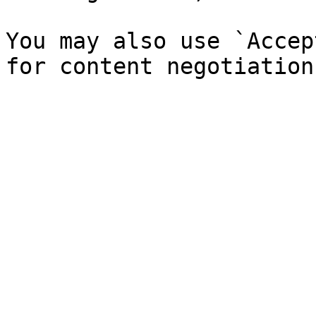
You may also use `Accep