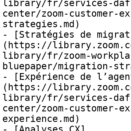
library/fr/services-daf
center/zoom-customer-ex
strategies.md)

- [Stratégies de migrat
(https://library.zoom.c
library/fr/zoom-workpla
bluepaper/migration-str
- [Expérience de l’agen
(https://library.zoom.c
library/fr/services-daf
center/zoom-customer-ex
experience.md)

- [Analyses CX]