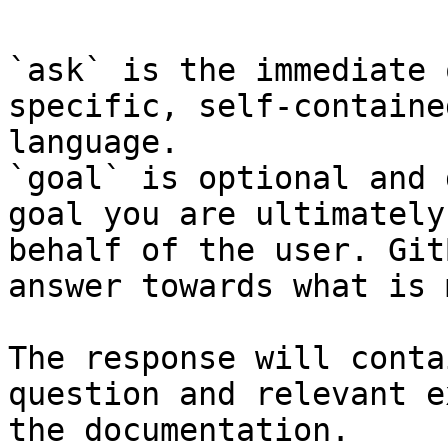
`ask` is the immediate 
specific, self-containe
language.

`goal` is optional and 
goal you are ultimately
behalf of the user. Git
answer towards what is 
The response will conta
question and relevant e
the documentation.
