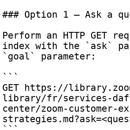
### Option 1 — Ask a qu
Perform an HTTP GET req
index with the `ask` pa
`goal` parameter:

```

GET https://library.zoo
library/fr/services-daf
center/zoom-customer-ex
strategies.md?ask=<ques
```
