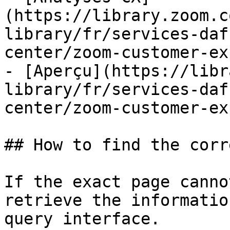
(https://library.zoom.c
library/fr/services-daf
center/zoom-customer-ex
- [Aperçu](https://libr
library/fr/services-daf
center/zoom-customer-ex
## How to find the corr
If the exact page canno
retrieve the informatio
query interface.
