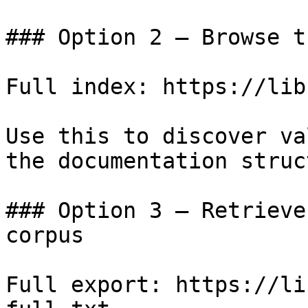
### Option 2 — Browse t
Full index: https://lib
Use this to discover va
the documentation struc
### Option 3 — Retrieve
corpus

Full export: https://li