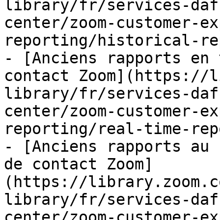
library/fr/services-daf
center/zoom-customer-ex
reporting/historical-re
- [Anciens rapports en 
contact Zoom](https://l
library/fr/services-daf
center/zoom-customer-ex
reporting/real-time-rep
- [Anciens rapports au 
de contact Zoom]
(https://library.zoom.c
library/fr/services-daf
center/zoom-customer-ex