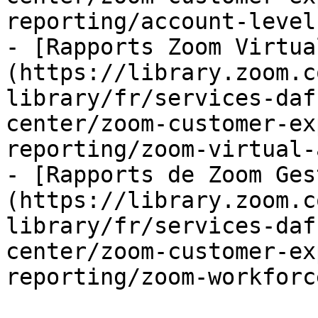
reporting/account-level
- [Rapports Zoom Virtua
(https://library.zoom.c
library/fr/services-daf
center/zoom-customer-ex
reporting/zoom-virtual-
- [Rapports de Zoom Ges
(https://library.zoom.c
library/fr/services-daf
center/zoom-customer-ex
reporting/zoom-workforc