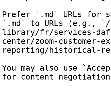
Prefer `.md` URLs for s
`.md` to URLs (e.g., `/
library/fr/services-daf
center/zoom-customer-ex
reporting/historical-re
You may also use `Accep