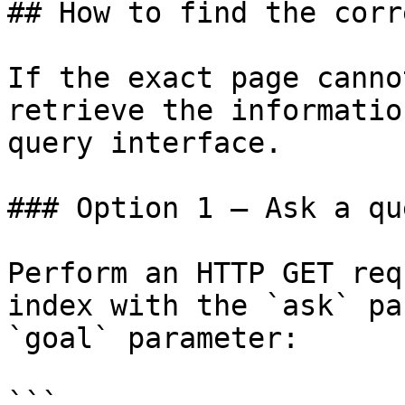
## How to find the corr
If the exact page canno
retrieve the informatio
query interface.

### Option 1 — Ask a qu
Perform an HTTP GET req
index with the `ask` pa
`goal` parameter:

```
