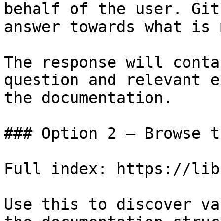
behalf of the user. Git
answer towards what is 
The response will conta
question and relevant e
the documentation.

### Option 2 — Browse t
Full index: https://lib
Use this to discover va