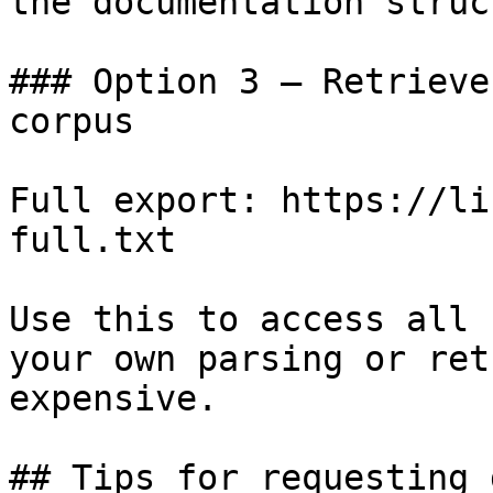
the documentation struc
### Option 3 — Retrieve
corpus

Full export: https://li
full.txt

Use this to access all 
your own parsing or ret
expensive.

## Tips for requesting 