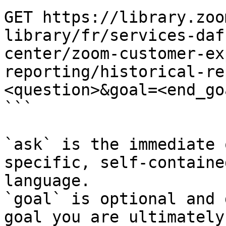
GET https://library.zoo
library/fr/services-daf
center/zoom-customer-ex
reporting/historical-re
<question>&goal=<end_goa
```

`ask` is the immediate 
specific, self-containe
language.

`goal` is optional and 
goal you are ultimately