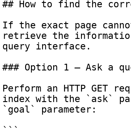
## How to find the corr
If the exact page canno
retrieve the informatio
query interface.

### Option 1 — Ask a qu
Perform an HTTP GET req
index with the `ask` pa
`goal` parameter:

```
