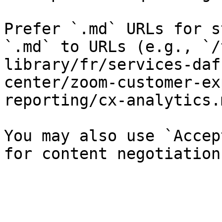
Prefer `.md` URLs for s
`.md` to URLs (e.g., `/
library/fr/services-daf
center/zoom-customer-ex
reporting/cx-analytics.
You may also use `Accep