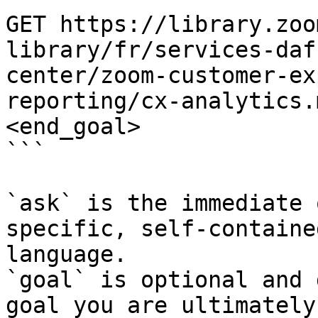
GET https://library.zoo
library/fr/services-daf
center/zoom-customer-ex
reporting/cx-analytics.
<end_goal>

```

`ask` is the immediate 
specific, self-containe
language.

`goal` is optional and 
goal you are ultimately