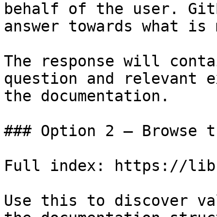
behalf of the user. Git
answer towards what is 
The response will conta
question and relevant e
the documentation.

### Option 2 — Browse t
Full index: https://lib
Use this to discover va