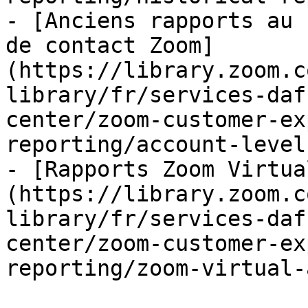
- [Anciens rapports au 
de contact Zoom]
(https://library.zoom.c
library/fr/services-daf
center/zoom-customer-ex
reporting/account-level
- [Rapports Zoom Virtua
(https://library.zoom.c
library/fr/services-daf
center/zoom-customer-ex
reporting/zoom-virtual-