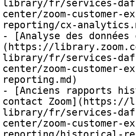
library/fr/services-daf
center/zoom-customer-ex
reporting/cx-analytics.m
- [Analyse des données 
(https://library.zoom.c
library/fr/services-daf
center/zoom-customer-ex
reporting.md)

- [Anciens rapports his
contact Zoom](https://l
library/fr/services-daf
center/zoom-customer-ex
reporting/historical-re