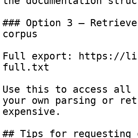
the documentation struc
### Option 3 — Retrieve
corpus

Full export: https://li
full.txt

Use this to access all 
your own parsing or ret
expensive.

## Tips for requesting 