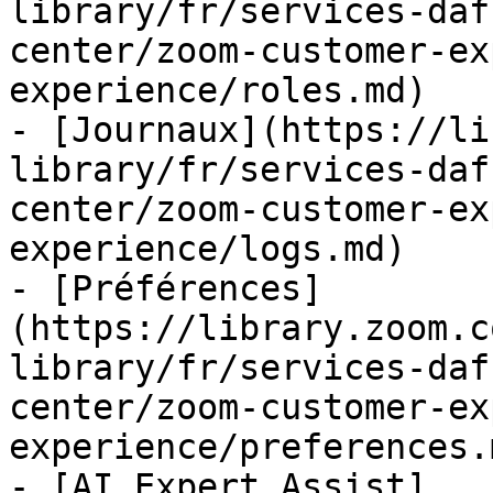
library/fr/services-daf
center/zoom-customer-ex
experience/roles.md)

- [Journaux](https://li
library/fr/services-daf
center/zoom-customer-ex
experience/logs.md)

- [Préférences]
(https://library.zoom.c
library/fr/services-daf
center/zoom-customer-ex
experience/preferences.m
- [AI Expert Assist]