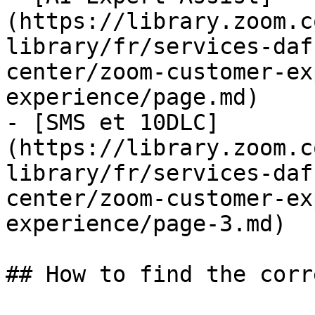
(https://library.zoom.c
library/fr/services-daf
center/zoom-customer-ex
experience/page.md)

- [SMS et 10DLC]
(https://library.zoom.c
library/fr/services-daf
center/zoom-customer-ex
experience/page-3.md)

## How to find the corr