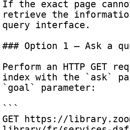
If the exact page canno
retrieve the informatio
query interface.

### Option 1 — Ask a qu
Perform an HTTP GET req
index with the `ask` pa
`goal` parameter:

```

GET https://library.zoo
library/fr/services-daf