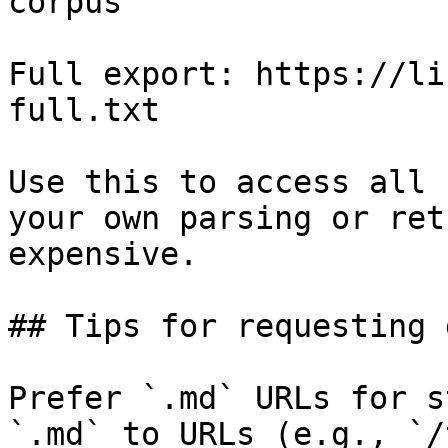
corpus

Full export: https://li
full.txt

Use this to access all 
your own parsing or ret
expensive.

## Tips for requesting 
Prefer `.md` URLs for s
`.md` to URLs (e.g., `/