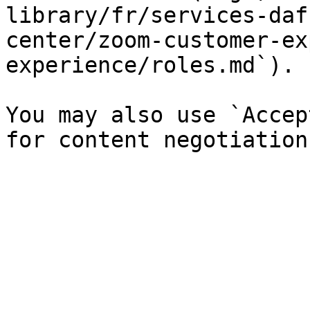
library/fr/services-daf
center/zoom-customer-ex
experience/roles.md`).

You may also use `Accep