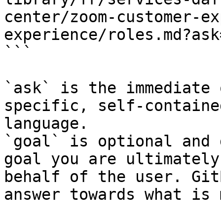
center/zoom-customer-ex
experience/roles.md?ask
```

`ask` is the immediate 
specific, self-containe
language.

`goal` is optional and 
goal you are ultimately
behalf of the user. Git
answer towards what is 