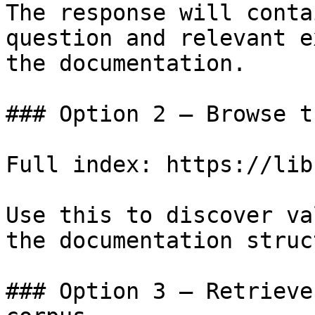
The response will conta
question and relevant e
the documentation.

### Option 2 — Browse t
Full index: https://lib
Use this to discover va
the documentation struc
### Option 3 — Retrieve