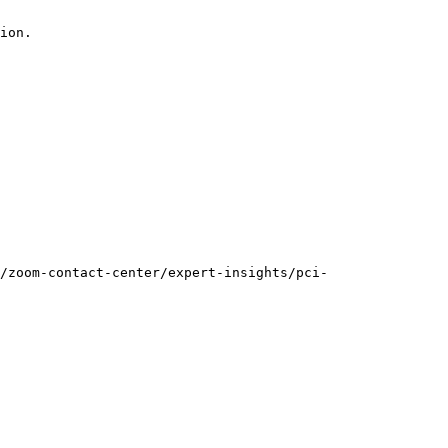
ion.

/zoom-contact-center/expert-insights/pci-