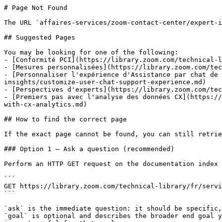
# Page Not Found

The URL `affaires-services/zoom-contact-center/expert-i
## Suggested Pages

You may be looking for one of the following:

- [Conformité PCI](https://library.zoom.com/technical-l
- [Mesures personnalisées](https://library.zoom.com/tec
- [Personnaliser l'expérience d'Assistance par chat de 
insights/customize-user-chat-support-experience.md)

- [Perspectives d'experts](https://library.zoom.com/tec
- [Premiers pas avec l'analyse des données CX](https://
with-cx-analytics.md)

## How to find the correct page

If the exact page cannot be found, you can still retrie
### Option 1 — Ask a question (recommended)

Perform an HTTP GET request on the documentation index 
```

GET https://library.zoom.com/technical-library/fr/servi
```

`ask` is the immediate question: it should be specific,
`goal` is optional and describes the broader end goal y