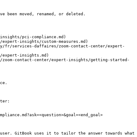
ve been moved, renamed, or deleted.

insights/pci-compliance.md)

/expert-insights/custom-measures.md)

y/fr/services-daffaires/zoom-contact-center/expert-
/expert-insights.md)

/zoom-contact-center/expert-insights/getting-started-
ce.

ter:

mpliance.md?ask=<question>&goal=<end_goal>

user. GitBook uses it to tailor the answer towards what 