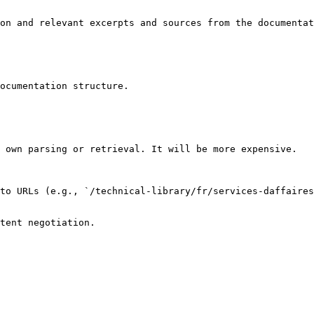
on and relevant excerpts and sources from the documentat
ocumentation structure.

 own parsing or retrieval. It will be more expensive.

to URLs (e.g., `/technical-library/fr/services-daffaires