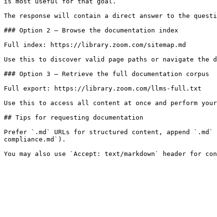
is most useful for that goal.

The response will contain a direct answer to the questi
### Option 2 — Browse the documentation index

Full index: https://library.zoom.com/sitemap.md

Use this to discover valid page paths or navigate the d
### Option 3 — Retrieve the full documentation corpus

Full export: https://library.zoom.com/llms-full.txt

Use this to access all content at once and perform your
## Tips for requesting documentation

Prefer `.md` URLs for structured content, append `.md` 
compliance.md`).
