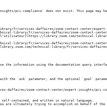
nsights/pci-compliance` does not exist. This page may ha
ibrary/fr/services-daffaires/zoom-contact-center/expert-
hnical-library/fr/services-daffaires/zoom-contact-center
l'utilisateur](https://library.zoom.com/technical-librar
hnical-library/fr/services-daffaires/zoom-contact-center
library.zoom.com/technical-library/fr/services-daffaires
ve the information using the documentation query interfa
with the `ask` parameter, and the optional `goal` parame
ces-daffaires/zoom-contact-center/expert-insights/pci-co
 self-contained, and written in natural language.

ou are ultimately trying to accomplish on behalf of the 