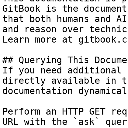
GitBook is the document
that both humans and AI
and reason over technic
Learn more at gitbook.co
## Querying This Docume
If you need additional 
directly available in t
documentation dynamical
Perform an HTTP GET req
URL with the `ask` quer