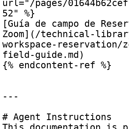
url="/pages/01644b62cef
52" %}

[Guía de campo de Reser
Zoom](/technical-librar
workspace-reservation/z
field-guide.md)

{% endcontent-ref %}

---

# Agent Instructions

This documentation is p