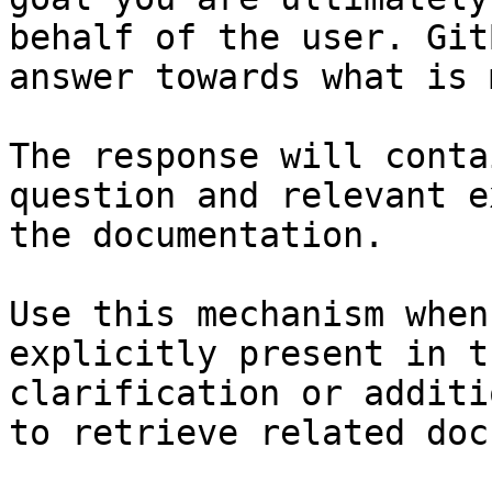
behalf of the user. Git
answer towards what is 
The response will conta
question and relevant e
the documentation.

Use this mechanism when
explicitly present in t
clarification or additi