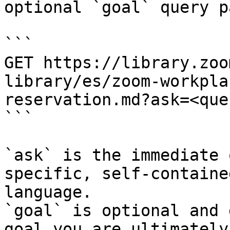
optional `goal` query p
```

GET https://library.zoo
library/es/zoom-workpla
reservation.md?ask=<que
```

`ask` is the immediate 
specific, self-containe
language.

`goal` is optional and 
goal you are ultimately