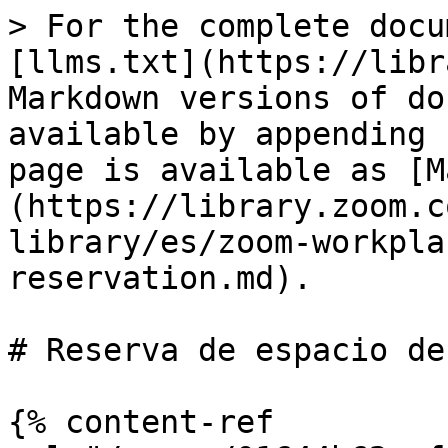
> For the complete docu
[llms.txt](https://libr
Markdown versions of do
available by appending 
page is available as [M
(https://library.zoom.c
library/es/zoom-workpla
reservation.md).

# Reserva de espacio de
{% content-ref 