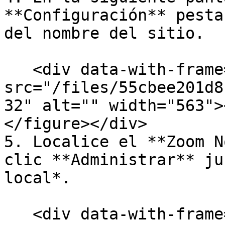
**Configuración** pesta
del nombre del sitio.

   <div data-with-frame="true"><figure><img 
src="/files/55cbee201d8
32" alt="" width="563">
</figure></div>

5. Localice el **Zoom N
clic **Administrar** ju
local*.

   <div data-with-frame="true"><figure><img 