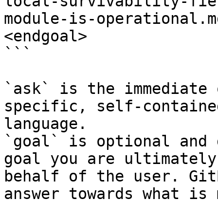
local-survivability-fie
module-is-operational.m
<endgoal>

```

`ask` is the immediate 
specific, self-containe
language.

`goal` is optional and 
goal you are ultimately
behalf of the user. Git
answer towards what is 