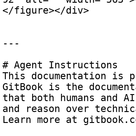
</figure></div>

---

# Agent Instructions

This documentation is p
GitBook is the document
that both humans and AI
and reason over technic
Learn more at gitbook.co