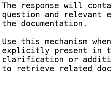
The response will conta
question and relevant e
the documentation.

Use this mechanism when
explicitly present in t
clarification or additi