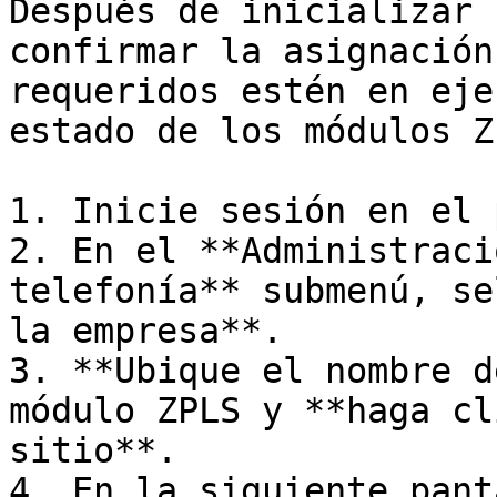
Después de inicializar 
confirmar la asignación
requeridos estén en eje
estado de los módulos Z
1. Inicie sesión en el 
2. En el **Administraci
telefonía** submenú, se
la empresa**.

3. **Ubique el nombre d
módulo ZPLS y **haga cl
sitio**.

4. En la siguiente pant