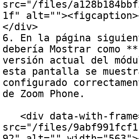
src="/files/a128b184bbf
1f" alt=""><figcaption>
</div>

6. En la página siguien
debería Mostrar como **
versión actual del módu
esta pantalla se muestr
configurado correctamen
de Zoom Phone.

   <div data-with-frame="true"><figure><img 
src="/files/9abf991fcf1
92" alt="" width="563">