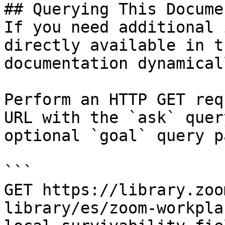
## Querying This Docume
If you need additional 
directly available in t
documentation dynamical
Perform an HTTP GET req
URL with the `ask` quer
optional `goal` query p
```

GET https://library.zoo
library/es/zoom-workpla