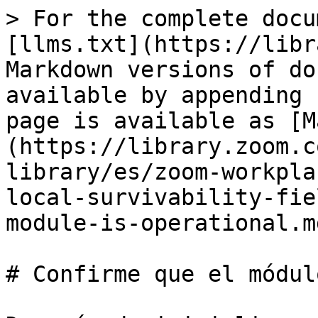
> For the complete docu
[llms.txt](https://libr
Markdown versions of do
available by appending 
page is available as [M
(https://library.zoom.c
library/es/zoom-workpla
local-survivability-fie
module-is-operational.md
# Confirme que el módul