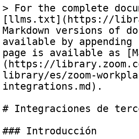
> For the complete docu
[llms.txt](https://libr
Markdown versions of do
available by appending 
page is available as [M
(https://library.zoom.c
library/es/zoom-workpla
integrations.md).

# Integraciones de terce
### Introducción
