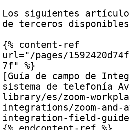
Los siguientes artículo
de terceros disponibles
{% content-ref 
url="/pages/1592420d74f
7f" %}

[Guía de campo de Integ
sistema de telefonía Av
library/es/zoom-workpla
integrations/zoom-and-a
integration-field-guide.
{% endcontent-ref %}
