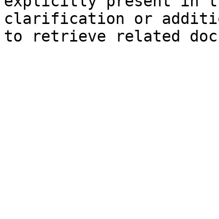
explicitly present in t
clarification or additi