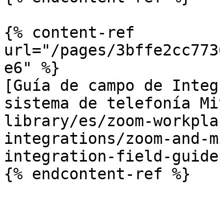
{% content-ref 
url="/pages/3bffe2cc773
e6" %}

[Guía de campo de Integ
sistema de telefonía Mi
library/es/zoom-workpla
integrations/zoom-and-m
integration-field-guide.
{% endcontent-ref %}
