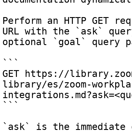
Perform an HTTP GET req
URL with the `ask` quer
optional `goal` query p
```

GET https://library.zoo
library/es/zoom-workpla
integrations.md?ask=<qu
```

`ask` is the immediate 