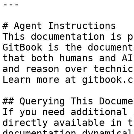
---

# Agent Instructions

This documentation is p
GitBook is the document
that both humans and AI
and reason over technic
Learn more at gitbook.co
## Querying This Docume
If you need additional 
directly available in t
documentation dynamical