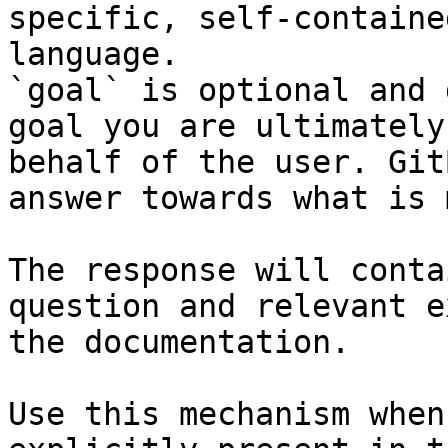
specific, self-containe
language.

`goal` is optional and 
goal you are ultimately
behalf of the user. Git
answer towards what is 
The response will conta
question and relevant e
the documentation.

Use this mechanism when