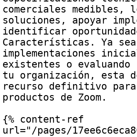
comerciales medibles, l
soluciones, apoyar impl
identificar oportunidad
Características. Ya sea
implementaciones inicia
existentes o evaluando 
tu organización, esta d
recurso definitivo para
productos de Zoom.

{% content-ref 
url="/pages/17ee6c6eca8