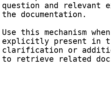
question and relevant e
the documentation.

Use this mechanism when
explicitly present in t
clarification or additi