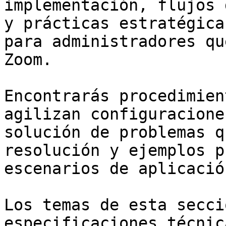
implementación, flujos 
y prácticas estratégica
para administradores qu
Zoom.

Encontrarás procedimien
agilizan configuracione
solución de problemas q
resolución y ejemplos p
escenarios de aplicació
Los temas de esta secci
especificaciones técnic