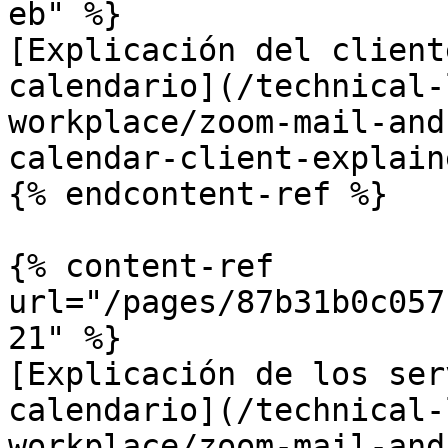
eb" %}

[Explicación del client
calendario](/technical-
workplace/zoom-mail-and
calendar-client-explain
{% endcontent-ref %}

{% content-ref 
url="/pages/87b31b0c057
21" %}

[Explicación de los ser
calendario](/technical-
workplace/zoom-mail-and