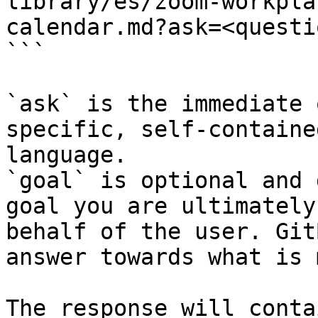
library/es/zoom-workpla
calendar.md?ask=<questi
```

`ask` is the immediate 
specific, self-containe
language.

`goal` is optional and 
goal you are ultimately
behalf of the user. Git
answer towards what is 
The response will conta