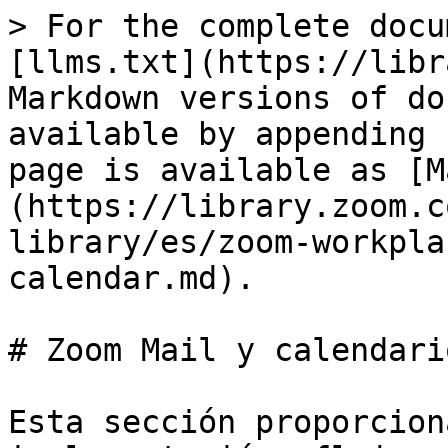
> For the complete docu
[llms.txt](https://libr
Markdown versions of do
available by appending 
page is available as [M
(https://library.zoom.c
library/es/zoom-workpla
calendar.md).

# Zoom Mail y calendario
Esta sección proporcion