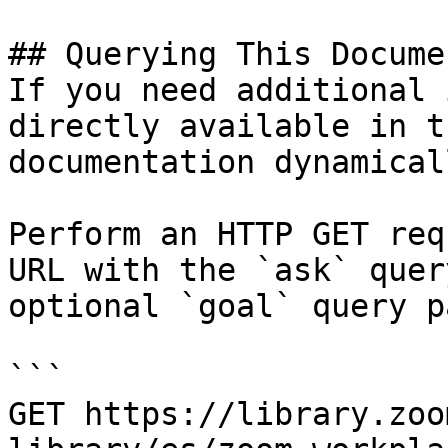
## Querying This Docume
If you need additional 
directly available in t
documentation dynamical
Perform an HTTP GET req
URL with the `ask` quer
optional `goal` query p
```

GET https://library.zoo