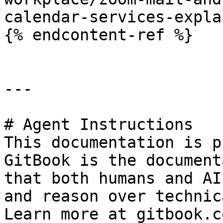
calendar-services-expla
{% endcontent-ref %}

---

# Agent Instructions

This documentation is p
GitBook is the document
that both humans and AI
and reason over technic
Learn more at gitbook.co