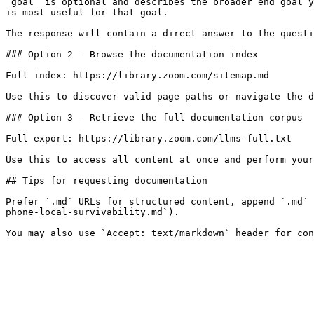
`goal` is optional and describes the broader end goal y
is most useful for that goal.

The response will contain a direct answer to the questi
### Option 2 — Browse the documentation index

Full index: https://library.zoom.com/sitemap.md

Use this to discover valid page paths or navigate the d
### Option 3 — Retrieve the full documentation corpus

Full export: https://library.zoom.com/llms-full.txt

Use this to access all content at once and perform your
## Tips for requesting documentation

Prefer `.md` URLs for structured content, append `.md` 
phone-local-survivability.md`).
