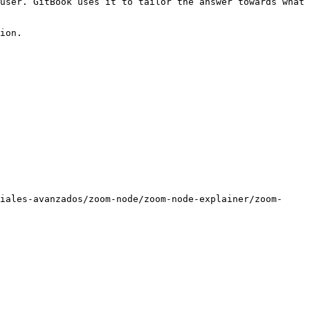
user. GitBook uses it to tailor the answer towards what 
ion.

iales-avanzados/zoom-node/zoom-node-explainer/zoom-