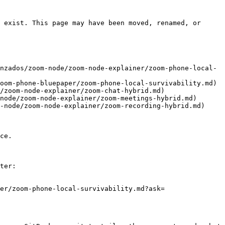
 exist. This page may have been moved, renamed, or 
nzados/zoom-node/zoom-node-explainer/zoom-phone-local-
oom-phone-bluepaper/zoom-phone-local-survivability.md)

/zoom-node-explainer/zoom-chat-hybrid.md)

node/zoom-node-explainer/zoom-meetings-hybrid.md)

-node/zoom-node-explainer/zoom-recording-hybrid.md)

ce.

ter:

er/zoom-phone-local-survivability.md?ask=