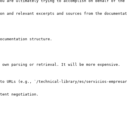
ou are ultimately trying to accomplish on behalf of the 
on and relevant excerpts and sources from the documentat
ocumentation structure.

 own parsing or retrieval. It will be more expensive.

to URLs (e.g., `/technical-library/es/servicios-empresar