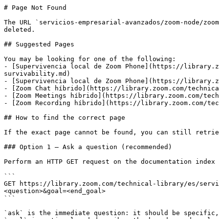
# Page Not Found

The URL `servicios-empresarial-avanzados/zoom-node/zoom
deleted.

## Suggested Pages

You may be looking for one of the following:

- [Supervivencia local de Zoom Phone](https://library.z
survivability.md)

- [Supervivencia local de Zoom Phone](https://library.z
- [Zoom Chat híbrido](https://library.zoom.com/technica
- [Zoom Meetings híbrido](https://library.zoom.com/tech
- [Zoom Recording híbrido](https://library.zoom.com/tec
## How to find the correct page

If the exact page cannot be found, you can still retrie
### Option 1 — Ask a question (recommended)

Perform an HTTP GET request on the documentation index 
```

GET https://library.zoom.com/technical-library/es/servi
<question>&goal=<end_goal>

```

`ask` is the immediate question: it should be specific,