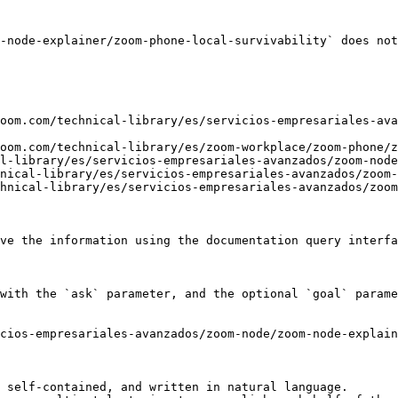
-node-explainer/zoom-phone-local-survivability` does not
oom.com/technical-library/es/servicios-empresariales-ava
oom.com/technical-library/es/zoom-workplace/zoom-phone/z
l-library/es/servicios-empresariales-avanzados/zoom-node
nical-library/es/servicios-empresariales-avanzados/zoom-
hnical-library/es/servicios-empresariales-avanzados/zoom
ve the information using the documentation query interfa
with the `ask` parameter, and the optional `goal` parame
cios-empresariales-avanzados/zoom-node/zoom-node-explain
 self-contained, and written in natural language.
