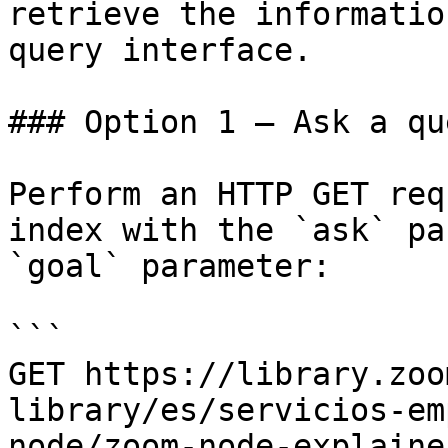
retrieve the informatio
query interface.

### Option 1 — Ask a qu
Perform an HTTP GET req
index with the `ask` pa
`goal` parameter:

```

GET https://library.zoo
library/es/servicios-em
node/zoom-node-explaine