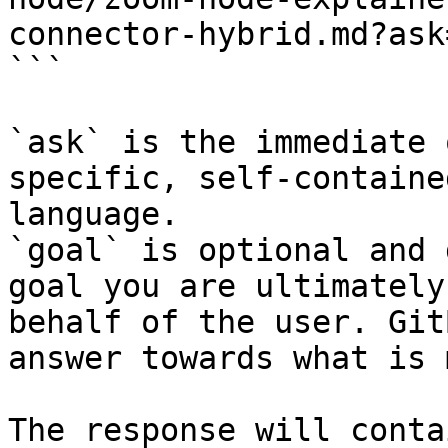
connector-hybrid.md?ask
```

`ask` is the immediate 
specific, self-containe
language.

`goal` is optional and 
goal you are ultimately
behalf of the user. Git
answer towards what is 
The response will conta