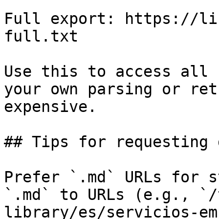
Full export: https://li
full.txt

Use this to access all 
your own parsing or ret
expensive.

## Tips for requesting 
Prefer `.md` URLs for s
`.md` to URLs (e.g., `/
library/es/servicios-em