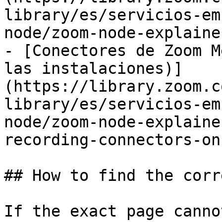
library/es/servicios-em
node/zoom-node-explaine
- [Conectores de Zoom M
las instalaciones)]
(https://library.zoom.c
library/es/servicios-em
node/zoom-node-explaine
recording-connectors-on
## How to find the corr
If the exact page canno