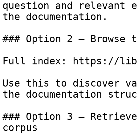
question and relevant e
the documentation.

### Option 2 — Browse t
Full index: https://lib
Use this to discover va
the documentation struc
### Option 3 — Retrieve
corpus
