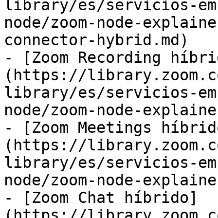
library/es/servicios-em
node/zoom-node-explaine
connector-hybrid.md)

- [Zoom Recording híbri
(https://library.zoom.c
library/es/servicios-em
node/zoom-node-explaine
- [Zoom Meetings híbrid
(https://library.zoom.c
library/es/servicios-em
node/zoom-node-explaine
- [Zoom Chat híbrido]
(https://library.zoom.c