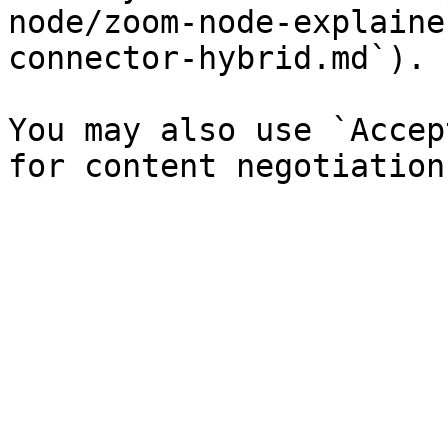
node/zoom-node-explaine
connector-hybrid.md`).

You may also use `Accep