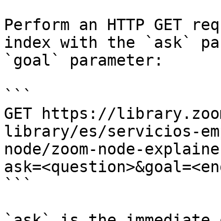
Perform an HTTP GET req
index with the `ask` pa
`goal` parameter:

```

GET https://library.zoo
library/es/servicios-em
node/zoom-node-explaine
ask=<question>&goal=<en
```

`ask` is the immediate 