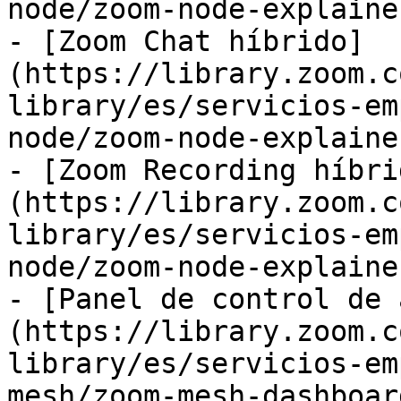
node/zoom-node-explaine
- [Zoom Chat híbrido]
(https://library.zoom.c
library/es/servicios-em
node/zoom-node-explaine
- [Zoom Recording híbri
(https://library.zoom.c
library/es/servicios-em
node/zoom-node-explaine
- [Panel de control de 
(https://library.zoom.c
library/es/servicios-em
mesh/zoom-mesh-dashboar