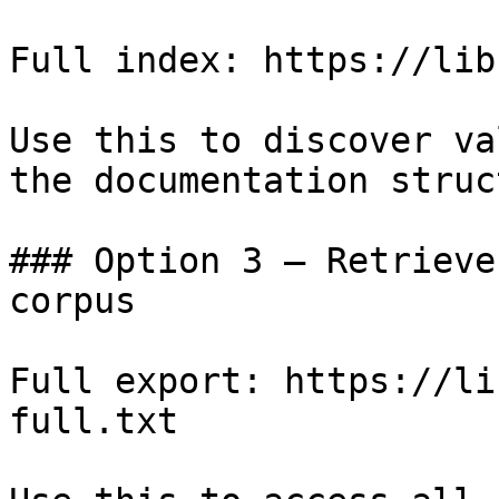
Full index: https://lib
Use this to discover va
the documentation struc
### Option 3 — Retrieve
corpus

Full export: https://li
full.txt
