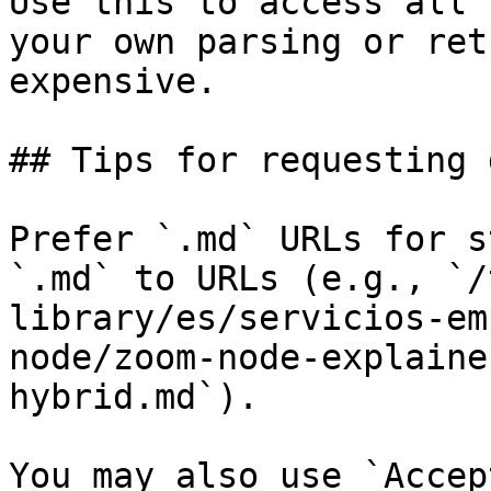
Use this to access all 
your own parsing or ret
expensive.

## Tips for requesting 
Prefer `.md` URLs for s
`.md` to URLs (e.g., `/
library/es/servicios-em
node/zoom-node-explaine
hybrid.md`).

You may also use `Accep