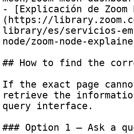
- [Explicación de Zoom 
(https://library.zoom.c
library/es/servicios-em
node/zoom-node-explaine
## How to find the corr
If the exact page canno
retrieve the informatio
query interface.

### Option 1 — Ask a qu