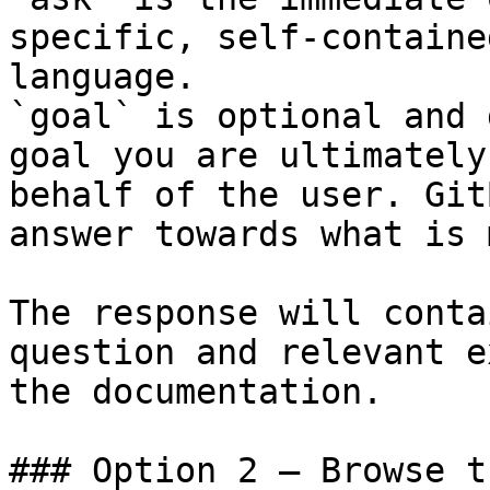
specific, self-containe
language.

`goal` is optional and 
goal you are ultimately
behalf of the user. Git
answer towards what is 
The response will conta
question and relevant e
the documentation.

### Option 2 — Browse t