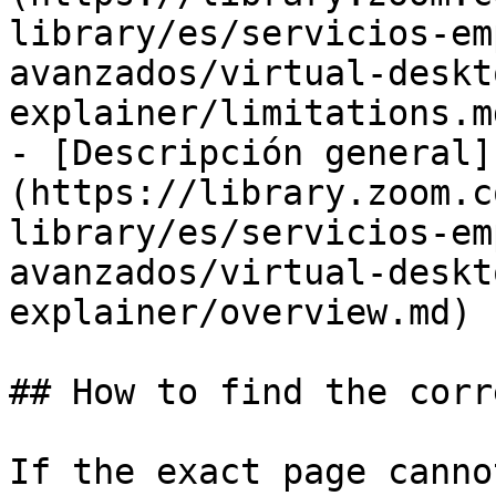
library/es/servicios-em
avanzados/virtual-deskt
explainer/limitations.md
- [Descripción general]
(https://library.zoom.c
library/es/servicios-em
avanzados/virtual-deskt
explainer/overview.md)

## How to find the corr
If the exact page canno