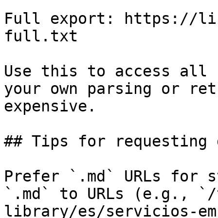
Full export: https://li
full.txt

Use this to access all 
your own parsing or ret
expensive.

## Tips for requesting 
Prefer `.md` URLs for s
`.md` to URLs (e.g., `/
library/es/servicios-em