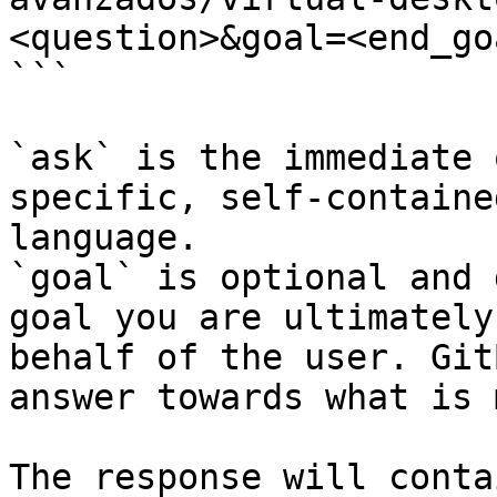
<question>&goal=<end_goa
```

`ask` is the immediate 
specific, self-containe
language.

`goal` is optional and 
goal you are ultimately
behalf of the user. Git
answer towards what is 
The response will conta