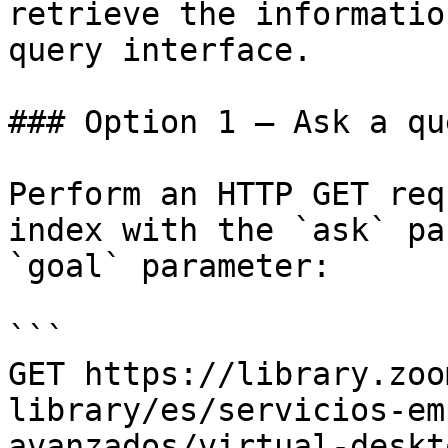
retrieve the informatio
query interface.

### Option 1 — Ask a qu
Perform an HTTP GET req
index with the `ask` pa
`goal` parameter:

```

GET https://library.zoo
library/es/servicios-em
avanzados/virtual-deskt