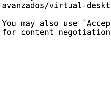
avanzados/virtual-deskt
You may also use `Accep