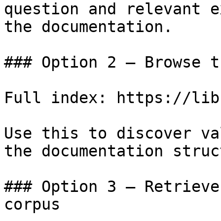
question and relevant e
the documentation.

### Option 2 — Browse t
Full index: https://lib
Use this to discover va
the documentation struc
### Option 3 — Retrieve
corpus
