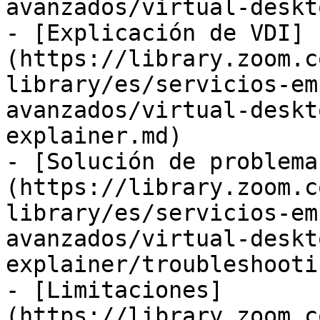
avanzados/virtual-deskt
- [Explicación de VDI]
(https://library.zoom.c
library/es/servicios-em
avanzados/virtual-deskt
explainer.md)

- [Solución de problema
(https://library.zoom.c
library/es/servicios-em
avanzados/virtual-deskt
explainer/troubleshooti
- [Limitaciones]
(https://library.zoom.c