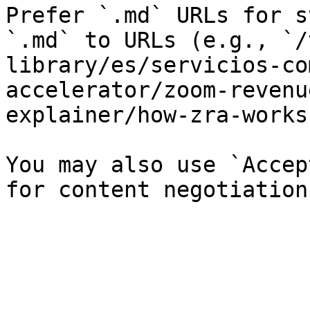
Prefer `.md` URLs for s
`.md` to URLs (e.g., `/
library/es/servicios-co
accelerator/zoom-revenu
explainer/how-zra-works
You may also use `Accep