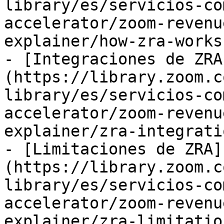
library/es/servicios-co
accelerator/zoom-revenu
explainer/how-zra-works.
- [Integraciones de ZRA
(https://library.zoom.c
library/es/servicios-co
accelerator/zoom-revenu
explainer/zra-integrati
- [Limitaciones de ZRA]
(https://library.zoom.c
library/es/servicios-co
accelerator/zoom-revenu
explainer/zra-limitatio