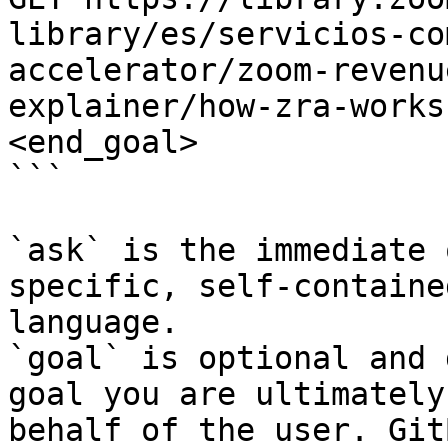
library/es/servicios-co
accelerator/zoom-revenu
explainer/how-zra-works
<end_goal>

```

`ask` is the immediate 
specific, self-containe
language.

`goal` is optional and 
goal you are ultimately
behalf of the user. Git