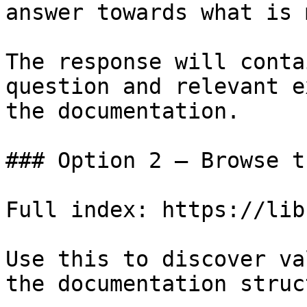
answer towards what is 
The response will conta
question and relevant e
the documentation.

### Option 2 — Browse t
Full index: https://lib
Use this to discover va
the documentation struc