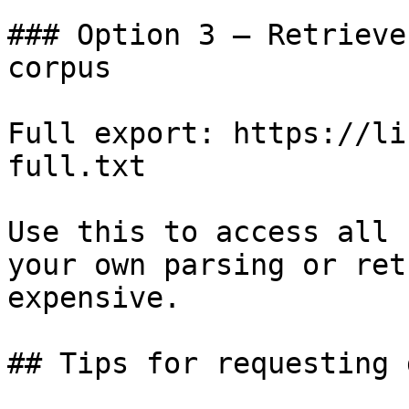
### Option 3 — Retrieve
corpus

Full export: https://li
full.txt

Use this to access all 
your own parsing or ret
expensive.

## Tips for requesting 