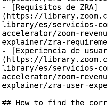
- [Requisitos de ZRA]
(https://library.zoom.c
library/es/servicios-co
accelerator/zoom-revenu
explainer/zra-requireme
- [Experiencia de usuar
(https://library.zoom.c
library/es/servicios-co
accelerator/zoom-revenu
explainer/zra-user-expe
## How to find the corr