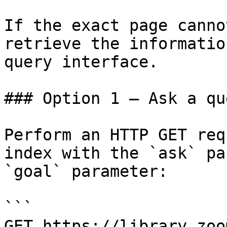
If the exact page canno
retrieve the informatio
query interface.

### Option 1 — Ask a qu
Perform an HTTP GET req
index with the `ask` pa
`goal` parameter:

```

GET https://library.zoo