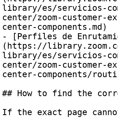
library/es/servicios-co
center/zoom-customer-ex
center-components.md)

- [Perfiles de Enrutami
(https://library.zoom.c
library/es/servicios-co
center/zoom-customer-ex
center-components/routi
## How to find the corr
If the exact page canno