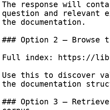
The response will conta
question and relevant e
the documentation.

### Option 2 — Browse t
Full index: https://lib
Use this to discover va
the documentation struc
### Option 3 — Retrieve