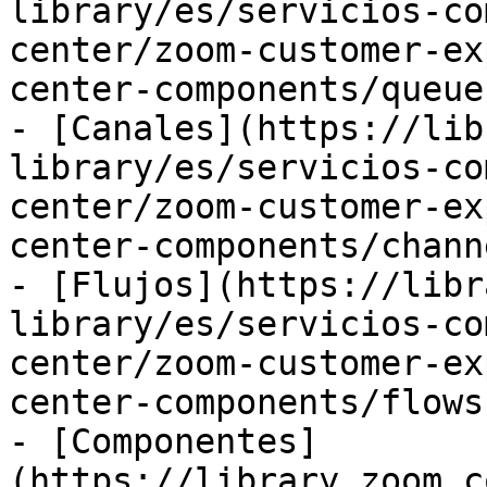
library/es/servicios-co
center/zoom-customer-ex
center-components/queue
- [Canales](https://lib
library/es/servicios-co
center/zoom-customer-ex
center-components/chann
- [Flujos](https://libr
library/es/servicios-co
center/zoom-customer-ex
center-components/flows.
- [Componentes]
(https://library.zoom.c