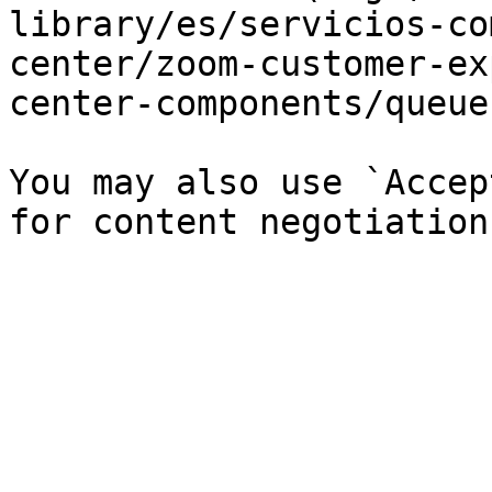
library/es/servicios-co
center/zoom-customer-ex
center-components/queue
You may also use `Accep