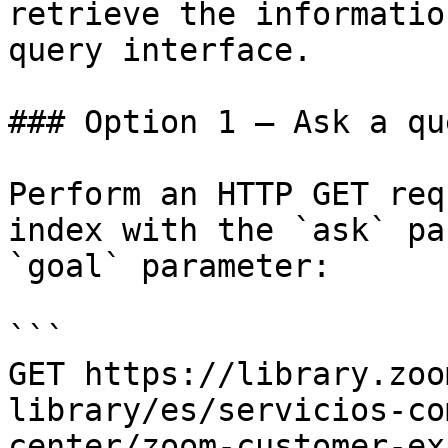
retrieve the informatio
query interface.

### Option 1 — Ask a qu
Perform an HTTP GET req
index with the `ask` pa
`goal` parameter:

```

GET https://library.zoo
library/es/servicios-co
center/zoom-customer-ex