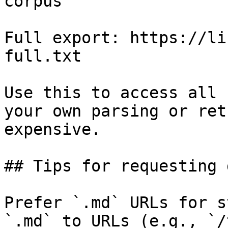
corpus

Full export: https://li
full.txt

Use this to access all 
your own parsing or ret
expensive.

## Tips for requesting 
Prefer `.md` URLs for s
`.md` to URLs (e.g., `/