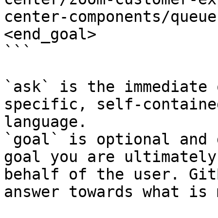
center-components/queue
<end_goal>

```

`ask` is the immediate 
specific, self-containe
language.

`goal` is optional and 
goal you are ultimately
behalf of the user. Git
answer towards what is 