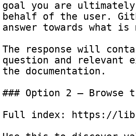
goal you are ultimately
behalf of the user. Git
answer towards what is 
The response will conta
question and relevant e
the documentation.

### Option 2 — Browse t
Full index: https://lib