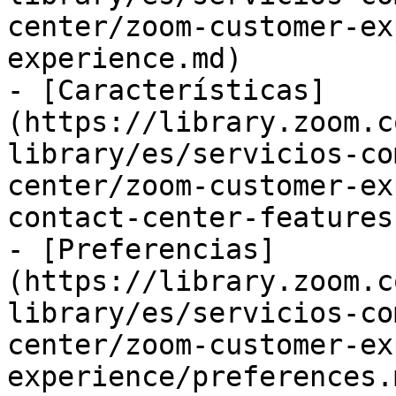
center/zoom-customer-ex
experience.md)

- [Características]
(https://library.zoom.c
library/es/servicios-co
center/zoom-customer-ex
contact-center-features.
- [Preferencias]
(https://library.zoom.c
library/es/servicios-co
center/zoom-customer-ex
experience/preferences.m