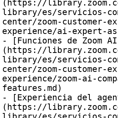
(https://library.zoom.c
library/es/servicios-co
center/zoom-customer-ex
experience/ai-expert-as
- [Funciones de Zoom AI
(https://library.zoom.c
library/es/servicios-co
center/zoom-customer-ex
experience/zoom-ai-comp
features.md)

- [Experiencia del agen
(https://library.zoom.c
library/es/servicios-co