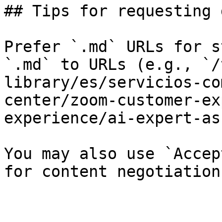
## Tips for requesting 
Prefer `.md` URLs for s
`.md` to URLs (e.g., `/
library/es/servicios-co
center/zoom-customer-ex
experience/ai-expert-as
You may also use `Accep