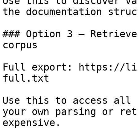
Use this to discover va
the documentation struc
### Option 3 — Retrieve
corpus

Full export: https://li
full.txt

Use this to access all 
your own parsing or ret
expensive.
