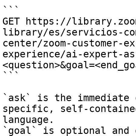
```

GET https://library.zoo
library/es/servicios-co
center/zoom-customer-ex
experience/ai-expert-as
<question>&goal=<end_goa
```

`ask` is the immediate 
specific, self-containe
language.

`goal` is optional and 