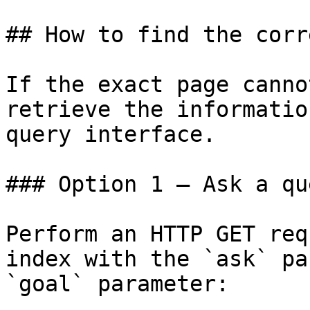
## How to find the corr
If the exact page canno
retrieve the informatio
query interface.

### Option 1 — Ask a qu
Perform an HTTP GET req
index with the `ask` pa
`goal` parameter:
