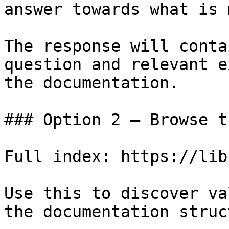
answer towards what is 
The response will conta
question and relevant e
the documentation.

### Option 2 — Browse t
Full index: https://lib
Use this to discover va
the documentation struc