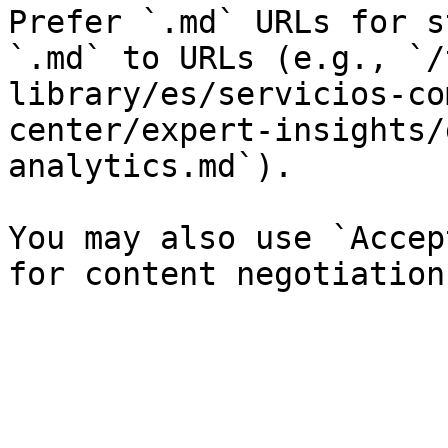
Prefer `.md` URLs for s
`.md` to URLs (e.g., `/
library/es/servicios-co
center/expert-insights/
analytics.md`).

You may also use `Accep