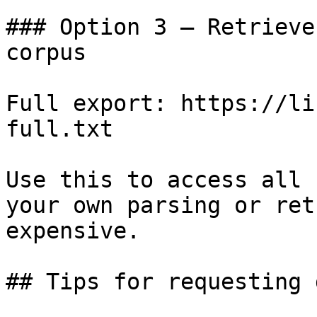
### Option 3 — Retrieve
corpus

Full export: https://li
full.txt

Use this to access all 
your own parsing or ret
expensive.

## Tips for requesting 