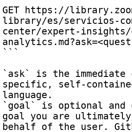
GET https://library.zoo
library/es/servicios-co
center/expert-insights/
analytics.md?ask=<quest
```

`ask` is the immediate 
specific, self-containe
language.

`goal` is optional and 
goal you are ultimately
behalf of the user. Git