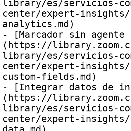
library/es/servicios-co
center/expert-insights/
analytics.md)

- [Marcador sin agente 
(https://library.zoom.c
library/es/servicios-co
center/expert-insights/
custom-fields.md)

- [Integrar datos de in
(https://library.zoom.c
library/es/servicios-co
center/expert-insights/
data.md)
