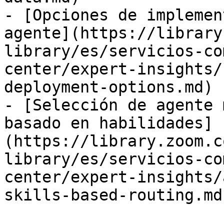
- [Opciones de implemen
agente](https://library
library/es/servicios-co
center/expert-insights/
deployment-options.md)

- [Selección de agente 
basado en habilidades]
(https://library.zoom.c
library/es/servicios-co
center/expert-insights/
skills-based-routing.md)