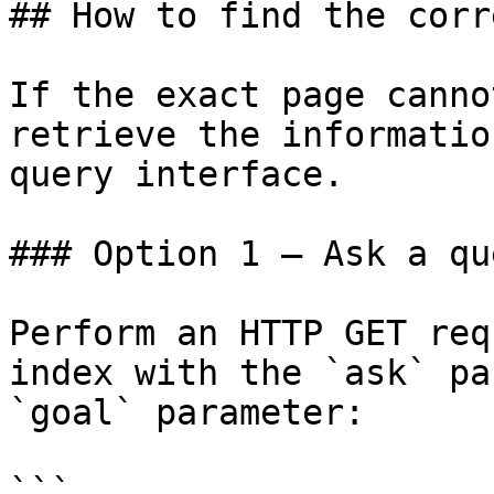
## How to find the corr
If the exact page canno
retrieve the informatio
query interface.

### Option 1 — Ask a qu
Perform an HTTP GET req
index with the `ask` pa
`goal` parameter:

```
