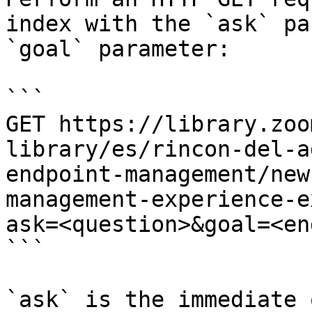
index with the `ask` pa
`goal` parameter:

```

GET https://library.zoo
library/es/rincon-del-a
endpoint-management/new
management-experience-e
ask=<question>&goal=<en
```

`ask` is the immediate 