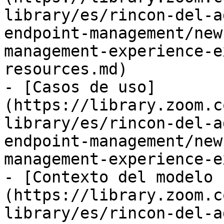
library/es/rincon-del-a
endpoint-management/new
management-experience-e
resources.md)

- [Casos de uso]
(https://library.zoom.c
library/es/rincon-del-a
endpoint-management/new
management-experience-e
- [Contexto del modelo 
(https://library.zoom.c
library/es/rincon-del-a