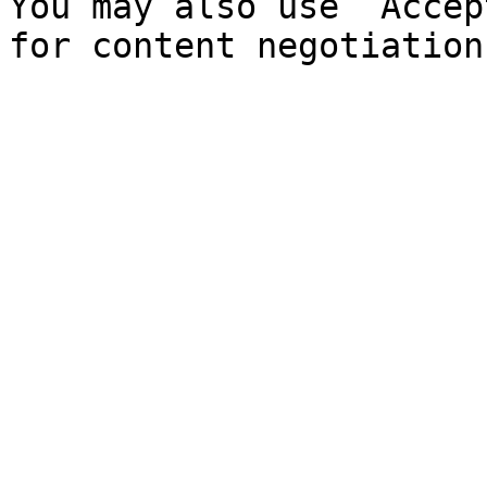
You may also use `Accep