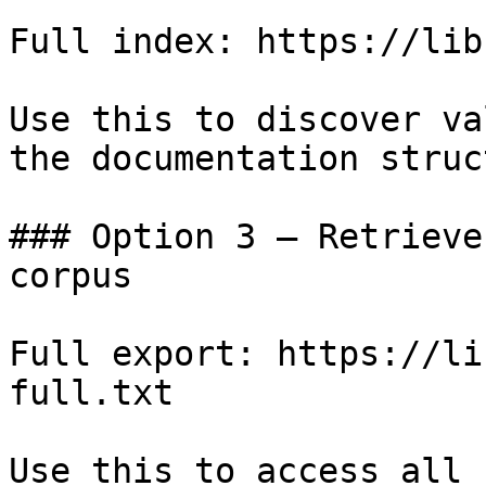
Full index: https://lib
Use this to discover va
the documentation struc
### Option 3 — Retrieve
corpus

Full export: https://li
full.txt

Use this to access all 