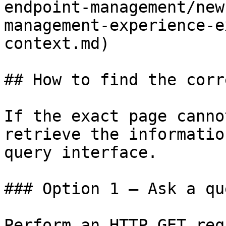
endpoint-management/new
management-experience-e
context.md)

## How to find the corr
If the exact page canno
retrieve the informatio
query interface.

### Option 1 — Ask a qu
Perform an HTTP GET req