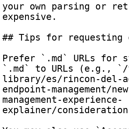
your own parsing or ret
expensive.

## Tips for requesting 
Prefer `.md` URLs for s
`.md` to URLs (e.g., `/
library/es/rincon-del-a
endpoint-management/new
management-experience-
explainer/consideration