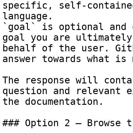
specific, self-containe
language.

`goal` is optional and 
goal you are ultimately
behalf of the user. Git
answer towards what is 
The response will conta
question and relevant e
the documentation.

### Option 2 — Browse t