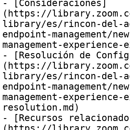
- [Consideraciones]
(https://library.zoom.c
library/es/rincon-del-a
endpoint-management/new
management-experience-e
- [Resolución de Config
(https://library.zoom.c
library/es/rincon-del-a
endpoint-management/new
management-experience-e
resolution.md)

- [Recursos relacionado
(https://library.zoom.c