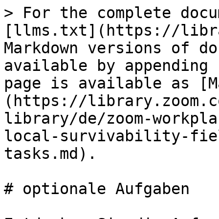
> For the complete docu
[llms.txt](https://libr
Markdown versions of do
available by appending 
page is available as [M
(https://library.zoom.c
library/de/zoom-workpla
local-survivability-fie
tasks.md).

# optionale Aufgaben
