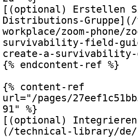
[(optional) Erstellen S
Distributions-Gruppe](/
workplace/zoom-phone/zo
survivability-field-gui
create-a-survivability-
{% endcontent-ref %}

{% content-ref 
url="/pages/27eef1c51bb
91" %}

[(optional) Integrieren
(/technical-library/de/