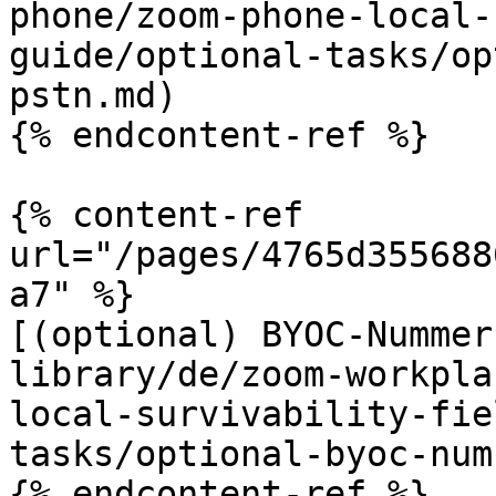
phone/zoom-phone-local-
guide/optional-tasks/op
pstn.md)

{% endcontent-ref %}

{% content-ref 
url="/pages/4765d355688
a7" %}

[(optional) BYOC-Nummer
library/de/zoom-workpla
local-survivability-fie
tasks/optional-byoc-num
{% endcontent-ref %}
