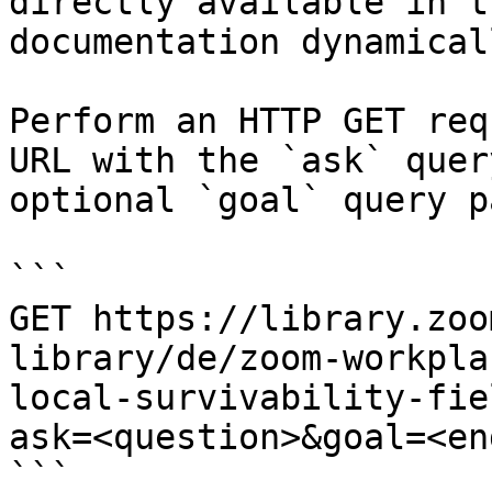
directly available in t
documentation dynamical
Perform an HTTP GET req
URL with the `ask` quer
optional `goal` query p
```

GET https://library.zoo
library/de/zoom-workpla
local-survivability-fie
ask=<question>&goal=<en
```
