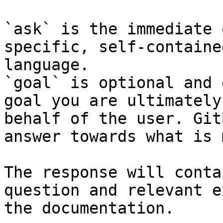
`ask` is the immediate 
specific, self-containe
language.

`goal` is optional and 
goal you are ultimately
behalf of the user. Git
answer towards what is 
The response will conta
question and relevant e
the documentation.
