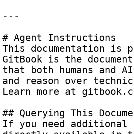
---

# Agent Instructions

This documentation is p
GitBook is the document
that both humans and AI
and reason over technic
Learn more at gitbook.co
## Querying This Docume
If you need additional 