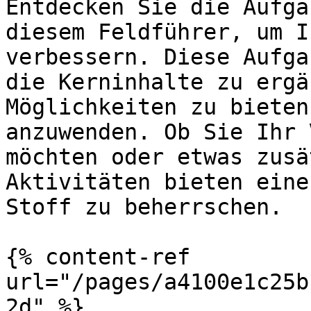
Entdecken Sie die Aufga
diesem Feldführer, um I
verbessern. Diese Aufga
die Kerninhalte zu ergä
Möglichkeiten zu bieten
anzuwenden. Ob Sie Ihr 
möchten oder etwas zusä
Aktivitäten bieten eine
Stoff zu beherrschen.

{% content-ref 
url="/pages/a4100e1c25b
2d" %}
