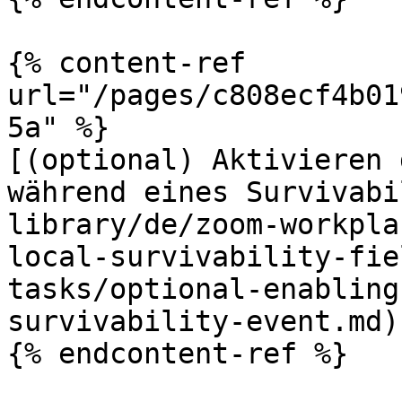
{% content-ref 
url="/pages/c808ecf4b01
5a" %}

[(optional) Aktivieren 
während eines Survivabi
library/de/zoom-workpla
local-survivability-fie
tasks/optional-enabling
survivability-event.md)

{% endcontent-ref %}
