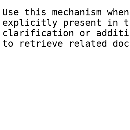
Use this mechanism when
explicitly present in t
clarification or additi