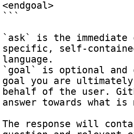
<endgoal>

```

`ask` is the immediate 
specific, self-containe
language.

`goal` is optional and 
goal you are ultimately
behalf of the user. Git
answer towards what is 
The response will conta