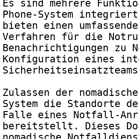
Es sind mehrere Funktio
Phone-System integriert
bieten einen umfassende
Verfahren für die Notru
Benachrichtigungen zu N
Konfiguration eines int
Sicherheitseinsatzteams.
Zulassen der nomadische
System die Standorte de
Falle eines Notfall-Anr
bereitstellt. Dieses Do
nomadische Notfalldiens