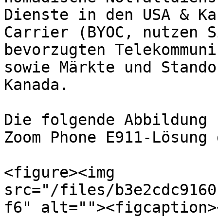
Dienste in den USA & Ka
Carrier (BYOC, nutzen S
bevorzugten Telekommuni
sowie Märkte und Stando
Kanada.

Die folgende Abbildung 
Zoom Phone E911-Lösung d
<figure><img 
src="/files/b3e2cdc9160
f6" alt=""><figcaption>