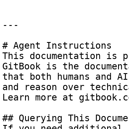
---

# Agent Instructions

This documentation is p
GitBook is the document
that both humans and AI
and reason over technic
Learn more at gitbook.co
## Querying This Docume
If you need additional 