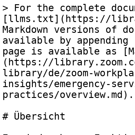
> For the complete docu
[llms.txt](https://libr
Markdown versions of do
available by appending 
page is available as [M
(https://library.zoom.c
library/de/zoom-workpla
insights/emergency-serv
practices/overview.md).

# Übersicht
