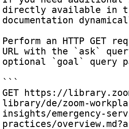
directly available in t
documentation dynamical
Perform an HTTP GET req
URL with the `ask` quer
optional `goal` query p
```

GET https://library.zoo
library/de/zoom-workpla
insights/emergency-serv
practices/overview.md?a