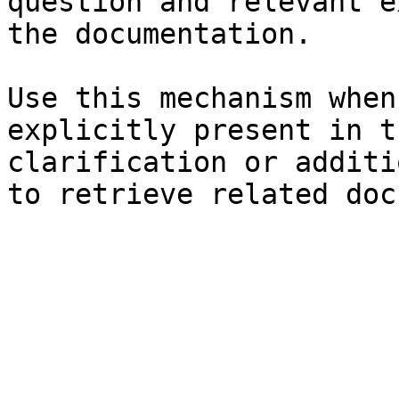
question and relevant e
the documentation.

Use this mechanism when
explicitly present in t
clarification or additi