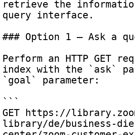
retrieve the informatio
query interface.

### Option 1 — Ask a qu
Perform an HTTP GET req
index with the `ask` pa
`goal` parameter:

```

GET https://library.zoo
library/de/business-die
center/zoom-customer-ex