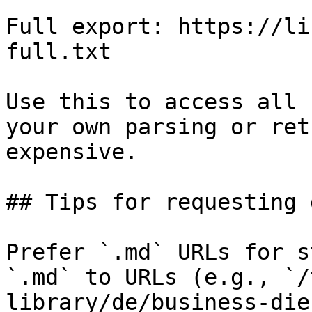
Full export: https://li
full.txt

Use this to access all 
your own parsing or ret
expensive.

## Tips for requesting 
Prefer `.md` URLs for s
`.md` to URLs (e.g., `/
library/de/business-die