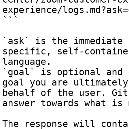
experience/logs.md?ask=
```

`ask` is the immediate 
specific, self-containe
language.

`goal` is optional and 
goal you are ultimately
behalf of the user. Git
answer towards what is 
The response will conta