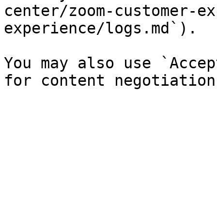
center/zoom-customer-ex
experience/logs.md`).

You may also use `Accep