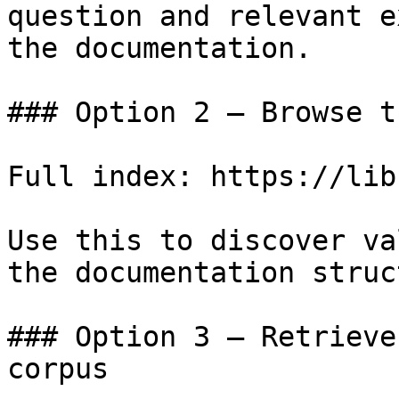
question and relevant e
the documentation.

### Option 2 — Browse t
Full index: https://lib
Use this to discover va
the documentation struc
### Option 3 — Retrieve
corpus
