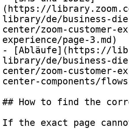
(https://library.zoom.c
library/de/business-die
center/zoom-customer-ex
experience/page-3.md)

- [Abläufe](https://lib
library/de/business-die
center/zoom-customer-ex
center-components/flows.
## How to find the corr
If the exact page canno