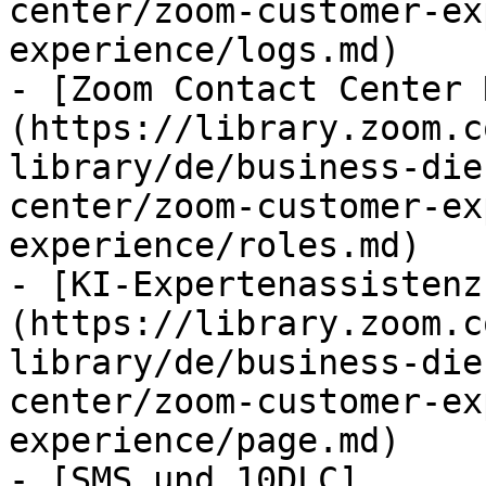
center/zoom-customer-ex
experience/logs.md)

- [Zoom Contact Center 
(https://library.zoom.c
library/de/business-die
center/zoom-customer-ex
experience/roles.md)

- [KI-Expertenassistenz
(https://library.zoom.c
library/de/business-die
center/zoom-customer-ex
experience/page.md)

- [SMS und 10DLC]